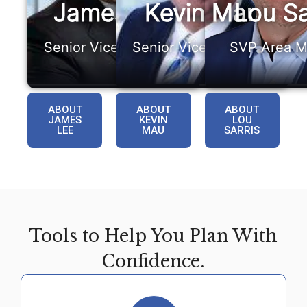
James Lee
Kevin Mau
Lou Sa
Senior Vice President
Senior Vice President
SVP Area M
ABOUT
ABOUT
ABOUT
JAMES
KEVIN
LOU
LEE
MAU
SARRIS
Tools to Help You Plan With
Confidence.