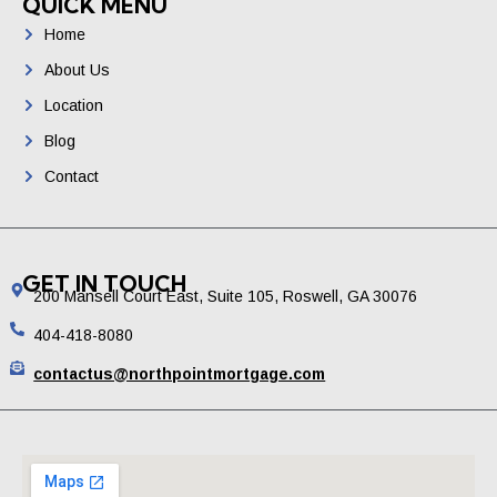
QUICK MENU
Home
About Us
Location
Blog
Contact
GET IN TOUCH
200 Mansell Court East, Suite 105, Roswell, GA 30076
404-418-8080
contactus@northpointmortgage.com