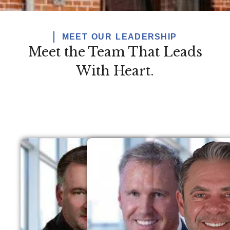
MEET OUR LEADERSHIP
Meet the Team That Leads
With Heart.