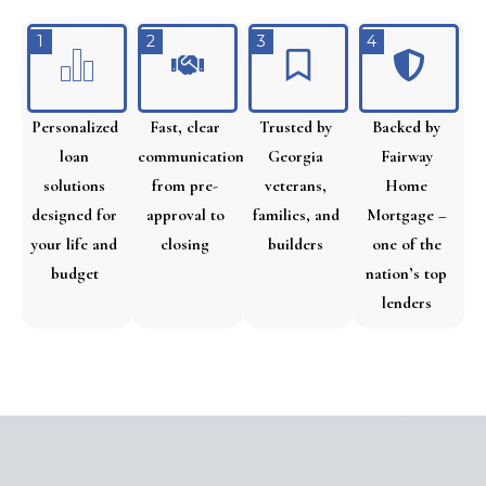
1
2
3
4
Personalized
Fast, clear
Trusted by
Backed by
loan
communication
Georgia
Fairway
solutions
from pre-
veterans,
Home
designed for
approval to
families, and
Mortgage –
your life and
closing
builders
one of the
budget
nation’s top
lenders