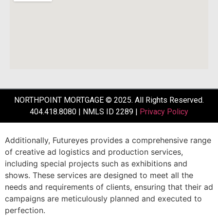
NORTHPOINT MORTGAGE © 2025. All Rights Reserved.
404.418.8080 | NMLS ID 2289 |
Privacy Policy
Additionally,
Futureyes
provides
a
comprehensive
range
of
creative
ad
logistics
and
production
services,
including
special
projects
such
as
exhibitions
and
shows.
These
services
are
designed
to
meet
all
the
needs
and
requirements
of
clients,
ensuring
that
their
ad
campaigns
are
meticulously
planned
and
executed
to
perfection.