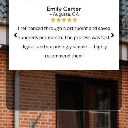
Emily Carter
- Augusta, GA
I refinanced through Northpoint and saved
hundreds per month. The process was fast,
digital, and surprisingly simple — highly
recommend them!