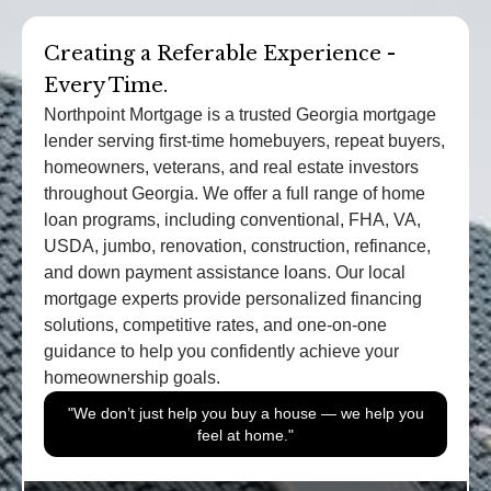
Creating a Referable Experience -
Every Time.
Northpoint Mortgage is a trusted Georgia mortgage
lender serving first-time homebuyers, repeat buyers,
homeowners, veterans, and real estate investors
throughout Georgia. We offer a full range of home
loan programs, including conventional, FHA, VA,
USDA, jumbo, renovation, construction, refinance,
and down payment assistance loans. Our local
mortgage experts provide personalized financing
solutions, competitive rates, and one-on-one
guidance to help you confidently achieve your
homeownership goals.
"We don’t just help you buy a house — we help you
feel at home."