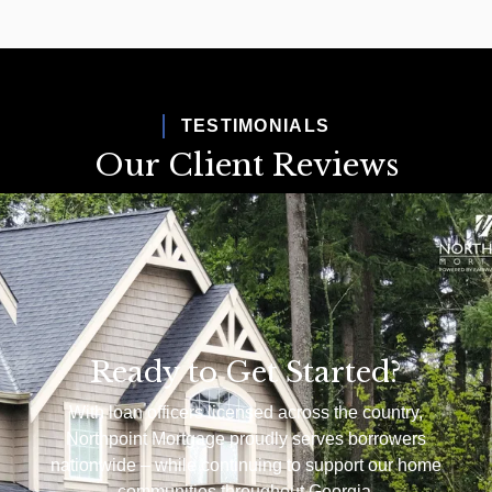
TESTIMONIALS
Our Client Reviews
Ready to Get Started?
With loan officers licensed across the country,
Northpoint Mortgage proudly serves borrowers
nationwide – while continuing to support our home
communities throughout Georgia.