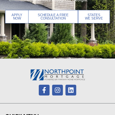
APPLY
SCHEDULE A FREE
STATES
NOW
CONSULTATION
WE SERVE