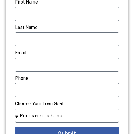
First Name
Last Name
Email
Phone
Choose Your Loan Goal
Submit