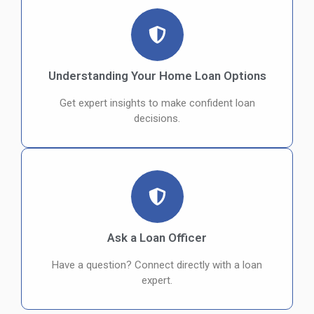
Understanding Your Home Loan Options
Get expert insights to make confident loan
decisions.
Ask a Loan Officer
Have a question? Connect directly with a loan
expert.