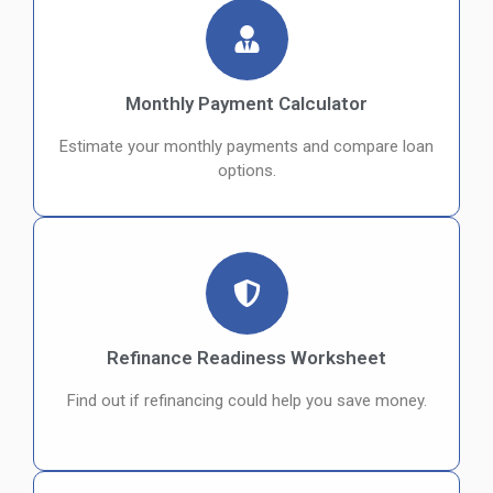
Monthly Payment Calculator
Estimate your monthly payments and compare loan
options.
Refinance Readiness Worksheet
Find out if refinancing could help you save money.