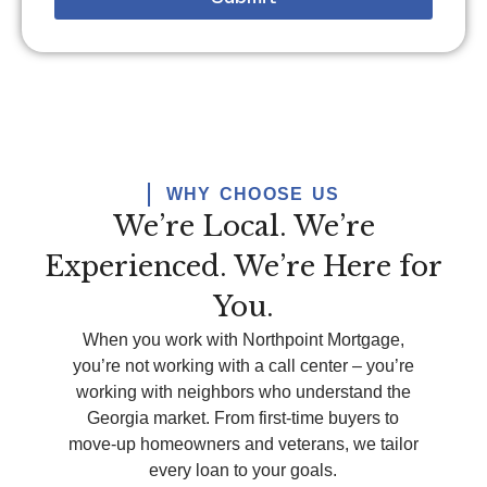
WHY CHOOSE US
We’re Local. We’re
Experienced. We’re Here for
You.
When you work with Northpoint Mortgage,
you’re
not working with a call center –
you’re
working with neighbors who understand the
Georgia market. From first-time buyers to
move-up homeowners and veterans, we tailor
every loan to your goals.