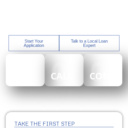
Georgia, Florida, North Carolina, South Carolina,
Alabama, Arizona, Tennessee, and California with
experienced local loan officers who guide you every
step of the way.
Start Your
Talk to a Local Loan
Application
Expert
01
02
03
CAREERS
CALCULATOR
CONTAC
TAKE THE FIRST STEP