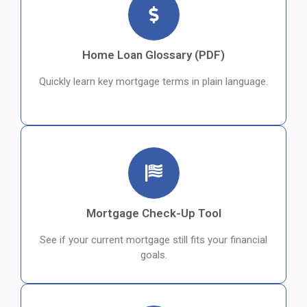
Home Loan Glossary (PDF)
Quickly learn key mortgage terms in plain language.
Mortgage Check-Up Tool
See if your current mortgage still fits your financial
goals.