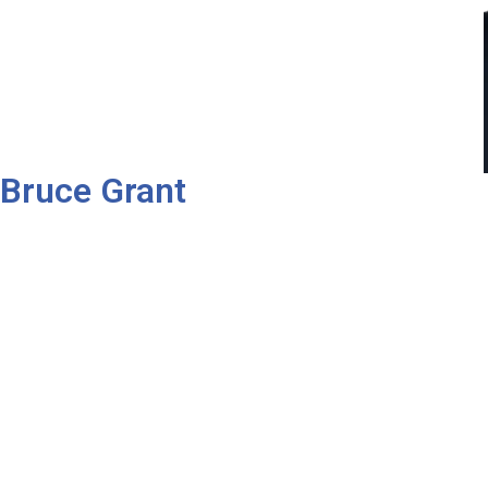
Bruce Grant