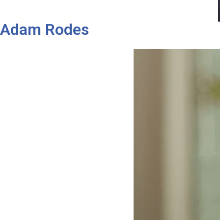
Adam Rodes