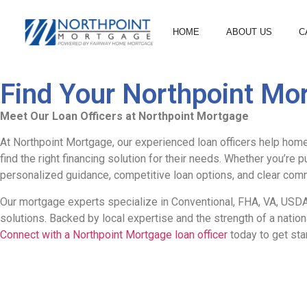
HOME
ABOUT US
C
Find Your Northpoint Mor
Meet Our Loan Officers at Northpoint Mortgage
At Northpoint Mortgage, our experienced loan officers help home
find the right financing solution for their needs. Whether you’re 
personalized guidance, competitive loan options, and clear comm
Our mortgage experts specialize in Conventional, FHA, VA, USDA,
solutions. Backed by local expertise and the strength of a nati
Connect with a Northpoint Mortgage loan officer
today to get sta