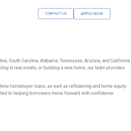
CONTACT US
APPLY NOW
na, South Carolina, Alabama, Tennessee, Arizona, and California
sting in real estate, or building a new home, our team provides
t-time homebuyer loans, as well as refinancing and home equity
itted to helping borrowers move forward with confidence.