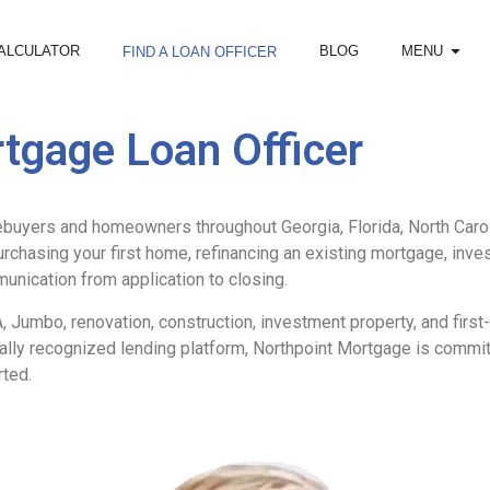
ALCULATOR
BLOG
MENU
FIND A LOAN OFFICER
tgage Loan Officer
buyers and homeowners throughout Georgia, Florida, North Caroli
purchasing your first home, refinancing an existing mortgage, inve
unication from application to closing.
 Jumbo, renovation, construction, investment property, and firs
onally recognized lending platform, Northpoint Mortgage is comm
rted.