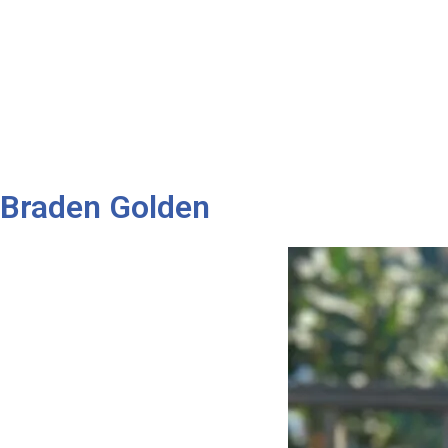
Braden Golden