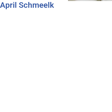
April Schmeelk