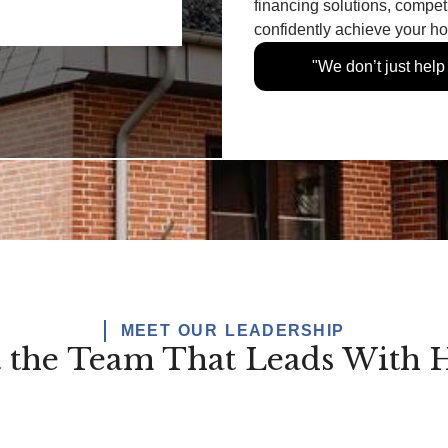
financing solutions, compet
confidently achieve your 
"We don’t just hel
MEET OUR LEADERSHIP
 the Team That Leads With H