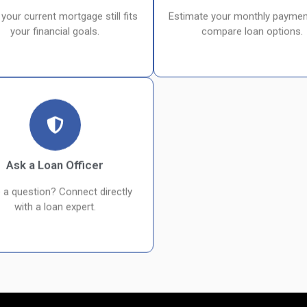
 your current mortgage still fits
Estimate your monthly paymen
your financial goals.
compare loan options.
Ask a Loan Officer
 a question? Connect directly
with a loan expert.