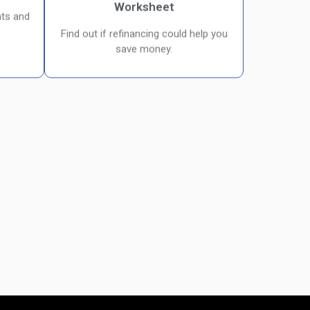
Worksheet
ts and
Find out if refinancing could help you
save money.