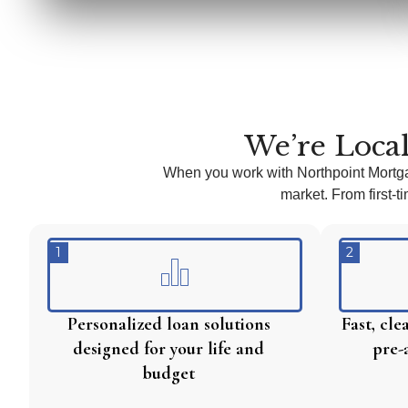
We’re Local
When you work with Northpoint Mortg
market. From first-
1
2
Personalized loan solutions
Fast, cl
designed for your life and
pre-
budget