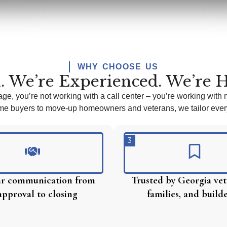
WHY CHOOSE US
. We’re Experienced. We’re H
age,
you’re
not working with a call center –
you’re
working with 
time buyers to move-up homeowners and veterans, we tailor every
3
ear communication from
Trusted by Georgia vet
approval to closing
families, and build