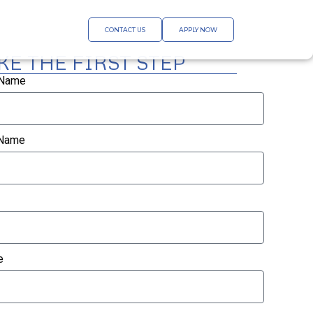
CONTACT US
APPLY NOW
KE THE FIRST STEP
 Name
 Name
e