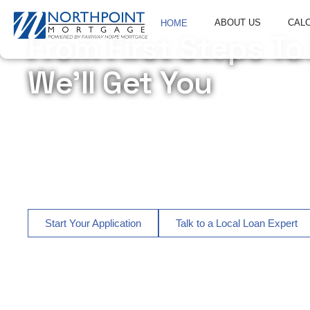
ABOUT US
CAL
HOME
From First Steps To
We’ll Get You
Northpoint Mortgage is a trusted mortgage lender headquar
homebuyers, move-up buyers, homeowners, veterans, and r
We provide personalized mortgage financing, refinancing
Florida, North Carolina, South Carolina, Alabama, Arizon
local loan officers who guide you every step of the way.
Start Your Application
Talk to a Local Loan Expert