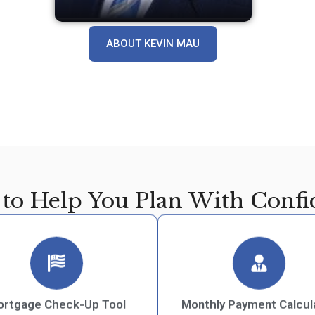
ABOUT KEVIN MAU
 to Help You Plan With Confi
rtgage Check-Up Tool
Monthly Payment Calcul