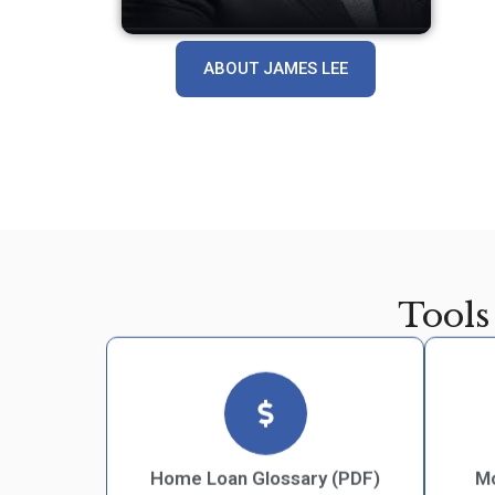
ABOUT JAMES LEE
Tools
Home Loan Glossary (PDF)
Mo