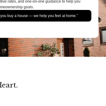
itive rates, and one-on-one guidance to help you
homeownership goals.
p you buy a house — we help you feel at home."
eart.