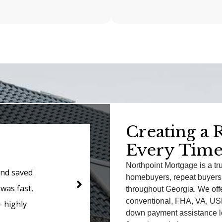
Creating a 
Ja
Every Time
Northpoint Mortgage is a tr
s about the
Northpoint han
homebuyers, repeat buyers,
rything so
professionalis
throughout Georgia. We offe
conventional, FHA, VA, USD
rly and got
needs as a veter
down payment assistance lo
ected!
rate