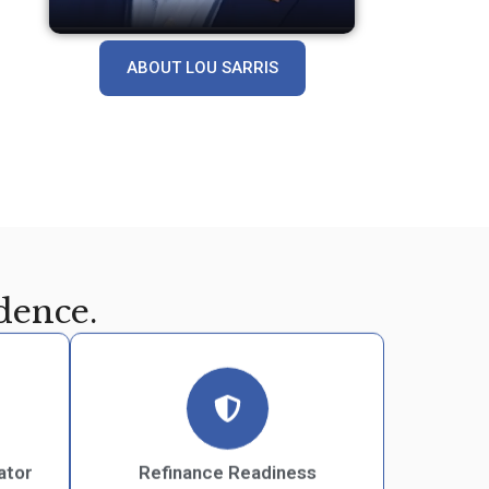
ABOUT LOU SARRIS
dence.
ator
Refinance Readiness