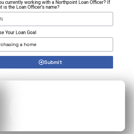
ou currently working with a Northpoint Loan Officer? If
at is the Loan Officer's name?
e Your Loan Goal
Submit
03
CONTACT