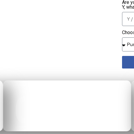
Are y
Y, wh
Choos
02
CALCULATOR