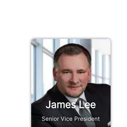
James Lee
Senior Vice President