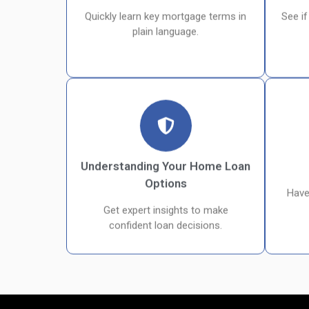
Quickly learn key mortgage terms in
See if
plain language.
Understanding Your Home Loan
Options
Have
Get expert insights to make
confident loan decisions.