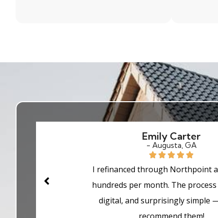
Sarah Johnson
- Marietta, GA
As a first-time buyer, I was nervou
process — but Northpoint made eve
easy. They explained every step clea
me approved faster than I exp