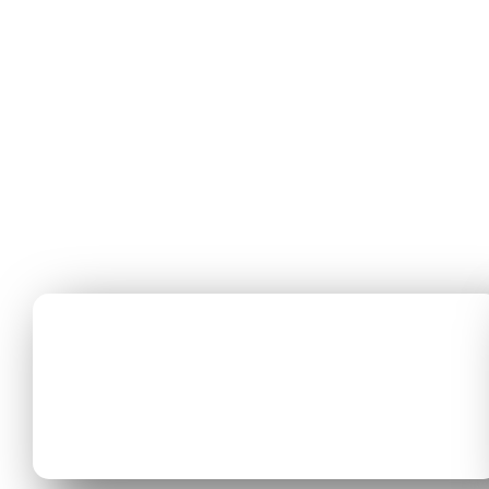
01
CAREERS