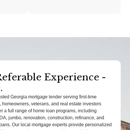
Referable Experience -
mes Rodriguez
.
- Athens, GA
usted Georgia mortgage lender serving first-time
dled my VA loan with care and
 homeowners, veterans, and real estate investors
m. They really understood my
r a full range of home loan programs, including
A, jumbo, renovation, construction, refinance, and
an and helped me secure a great
ans. Our local mortgage experts provide personalized
 without the stress.