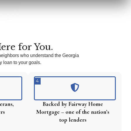
ere for You.
neighbors who understand the Georgia
 loan to your goals.
4
erans,
Backed by Fairway Home
ers
Mortgage – one of the nation’s
top lenders