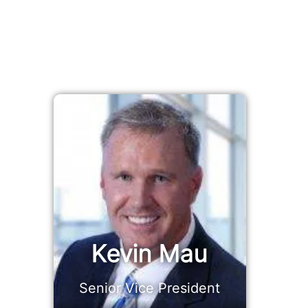
Kevin Mau
Senior Vice President