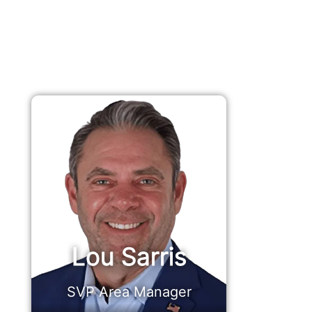
Lou Sarris
SVP Area Manager