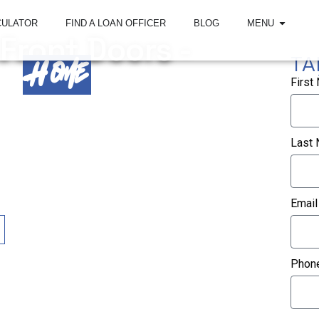
CULATOR
FIND A LOAN OFFICER
BLOG
MENU
 Front Doors -
TA
Home
First
tered in Roswell, Georgia, helping first-time
eal estate investors secure the right home loan.
Last
, and home loan solutions throughout Georgia,
a, Tennessee, and California with experienced
Email
Phon