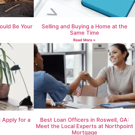
ould Be Your
Selling and Buying a Home at the
Same Time
Read More »
Apply for a
Best Loan Officers in Roswell, GA:
Meet the Local Experts at Northpoint
Mortgage