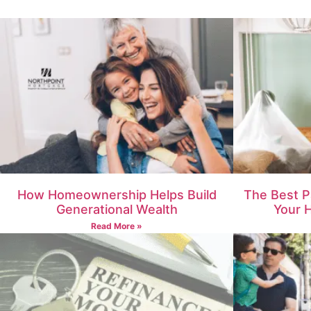
How Homeownership Helps Build
The Best P
Generational Wealth
Your 
Read More »