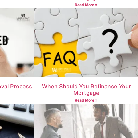
Read More »
val Process
When Should You Refinance Your
Mortgage
Read More »