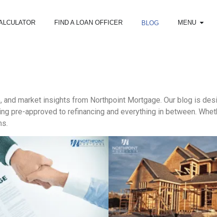
ALCULATOR
FIND A LOAN OFFICER
MENU
BLOG
e, and market insights from Northpoint Mortgage. Our blog is d
g pre-approved to refinancing and everything in between. Whethe
ns.