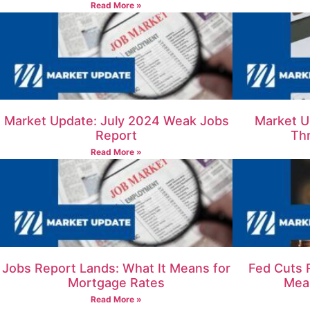
Read More »
Market Update: July 2024 Weak Jobs
Market U
Report
Th
Read More »
Jobs Report Lands: What It Means for
Fed Cuts 
Mortgage Rates
Mea
Read More »