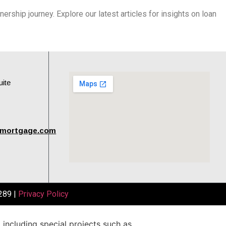
rship journey. Explore our latest articles for insights on loan
uite
tmortgage.com
289 |
Privacy Policy
,
including
special
projects
such
as