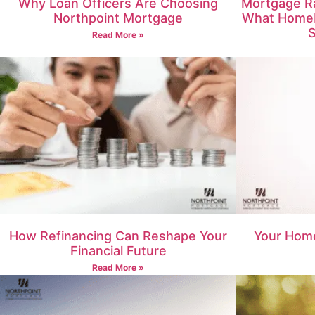
Why Loan Officers Are Choosing
Mortgage Ra
Northpoint Mortgage
What Home
S
Read More »
How Refinancing Can Reshape Your
Your Home
Financial Future
Read More »