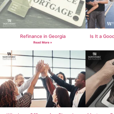
Refinance in Georgia
Is It a Goo
Read More »