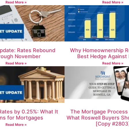
Read More »
Read More »
pdate: Rates Rebound
Why Homeownership R
rough November
Best Hedge Against I
Read More »
Read More »
Rates by 0.25%: What It
The Mortgage Process i
ns for Mortgages
What Roswell Buyers Sh
[Copy #2803
Read More »