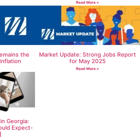
Read More »
emains the
Market Update: Strong Jobs Report
nflation
for May 2025
Read More »
n Georgia:
ould Expect-
]