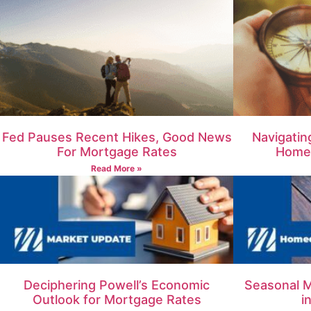
Fed Pauses Recent Hikes, Good News
Navigatin
For Mortgage Rates
Homeb
Read More »
Deciphering Powell’s Economic
Seasonal M
Outlook for Mortgage Rates
i