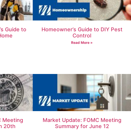
s Guide to
Homeowner’s Guide to DIY Pest
 Home
Control
Read More »
 Meeting
Market Update: FOMC Meeting
h 20th
Summary for June 12