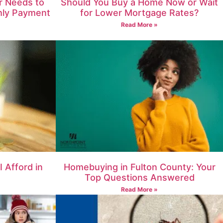
 Needs to
Should You Buy a Home Now or Wait
hly Payment
for Lower Mortgage Rates?
Read More »
 Afford in
Homebuying in Fulton County: Your
Top Questions Answered
Read More »