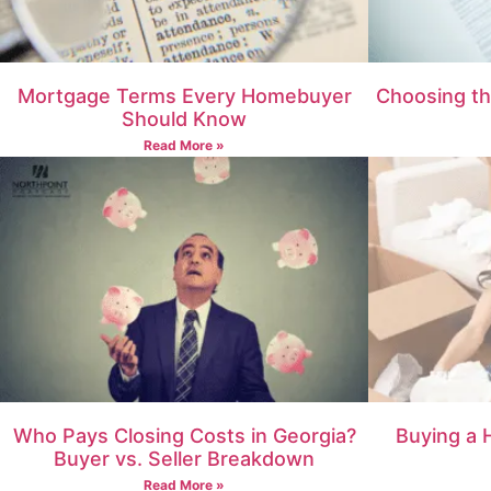
Mortgage Terms Every Homebuyer
Choosing th
Should Know
Read More »
Who Pays Closing Costs in Georgia?
Buying a 
Buyer vs. Seller Breakdown
Read More »