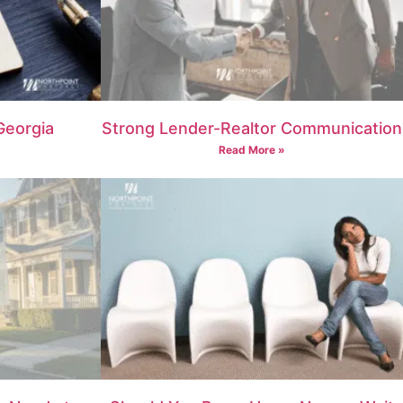
Georgia
Strong Lender-Realtor Communication
Read More »