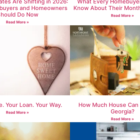
tes Are Shifting in 2026:
What Every Homebuyer
buyers and Homeowners
Know About Their Mont
hould Do Now
Read More »
Read More »
. Your Loan. Your Way.
How Much House Can I
Georgia?
Read More »
Read More »