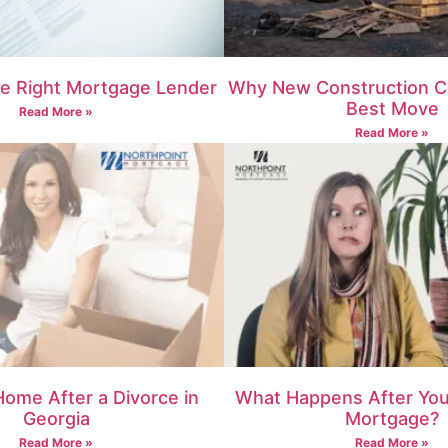
e Right Mortgage Lender
Why New Construction C
Best Move
Read More »
Read More »
Home After a Divorce in
What Happens After You 
Georgia
Mortgage?
Read More »
Read More »