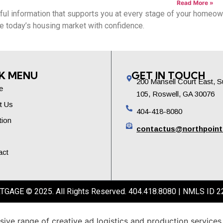
Read More »
ful information that supports you at every stage of your homeowne
ate today’s housing market with confidence.
K MENU
GET IN TOUCH
200 Mansell Court East, S
e
105, Roswell, GA 30076
t Us
404-418-8080
tion
contactus@northpoin
act
GE © 2025. All Rights Reserved. 404.418.8080 | NMLS ID 2
sive
range
of
creative
ad
logistics
and
production
services