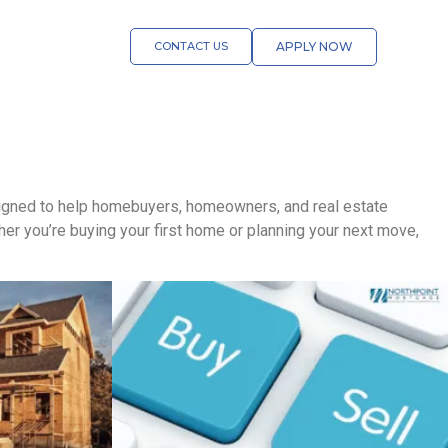
CONTACT US
APPLY NOW
esigned to help homebuyers, homeowners, and real estate
r you’re buying your first home or planning your next move,