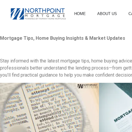
HOME
ABOUT US
C
Mortgage Tips, Home Buying Insights & Market Updates
Stay informed with the latest mortgage tips, home buying advic
professionals better understand the lending process—from gettin
you’ll find practical guidance to help you make confident decisio