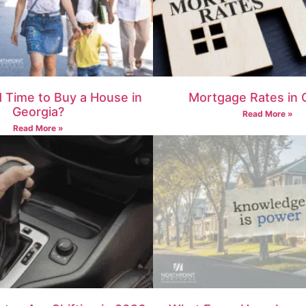
d Time to Buy a House in
Mortgage Rates in 
Georgia?
Read More »
Read More »