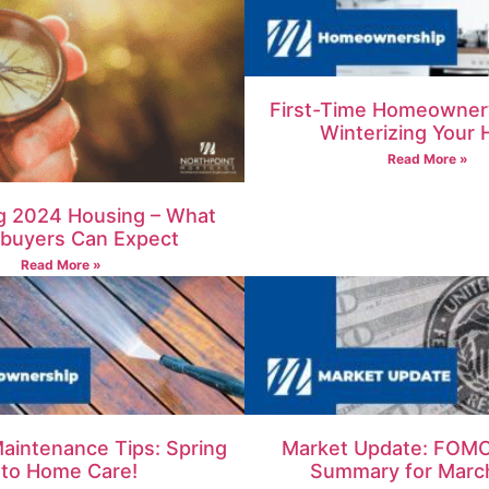
First-Time Homeowner’
Winterizing Your
Read More »
g 2024 Housing – What
uyers Can Expect
Read More »
aintenance Tips: Spring
Market Update: FOMC
nto Home Care!
Summary for Marc