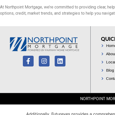
At Northpoint Mortgage, we’re committed to providing clear, help
options, credit, market trends, and strategies to help you navig
QUIC
Hom
Abou
Loca
Blog
Cont
NORTHPOINT MORTGA
Additionally,
Futureyes
provides
a
comprehen