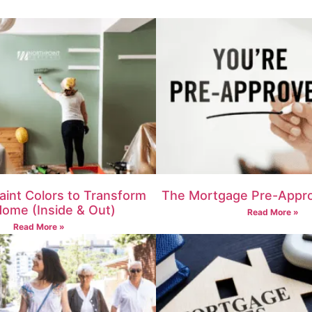
aint Colors to Transform
The Mortgage Pre-Appro
Home (Inside & Out)
Read More »
Read More »