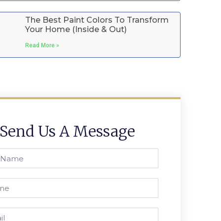
The Best Paint Colors To Transform
Your Home (Inside & Out)
Read More »
Send Us A Message