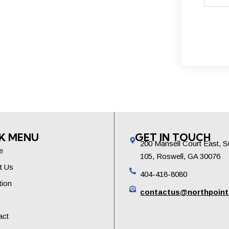
K MENU
GET IN TOUCH
200 Mansell Court East, S
e
105, Roswell, GA 30076
t Us
404-418-8080
tion
contactus@northpoin
act