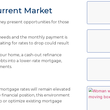
urrent Market
hey present opportunities for those
 needs and the monthly payment is
iting for rates to drop could result
your home, a cash-out refinance
ebts into a lower-rate mortgage,
ments.
mortgage rates will remain elevated
e financial position, this environment
p or optimize existing mortgage