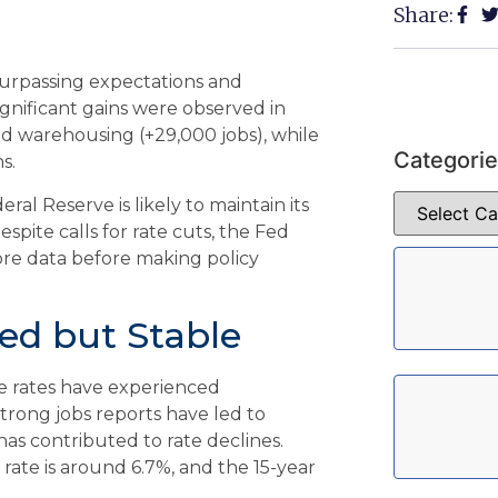
Share:
surpassing expectations and
gnificant gains were observed in
nd warehousing (+29,000 jobs), while
Categori
s.
al Reserve is likely to maintain its
spite calls for rate cuts, the Fed
re data before making policy
ed but Stable
ge rates have experienced
strong jobs reports have led to
has contributed to rate declines.
rate is around 6.7%, and the 15-year