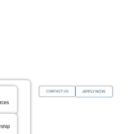
CONTACT US
APPLY NOW
rces
rship