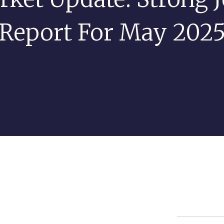
Report For May 202