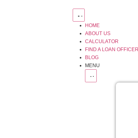
HOME
ABOUT US
CALCULATOR
FIND A LOAN OFFICE
BLOG
MENU