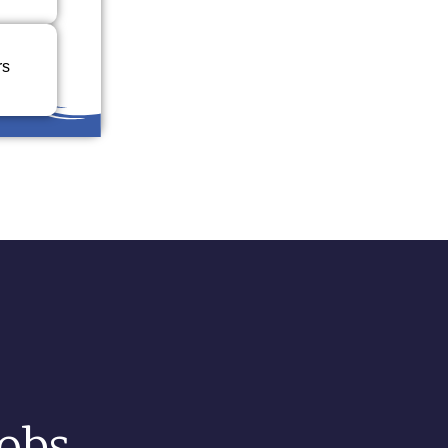
rs
Jobs