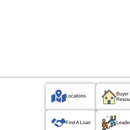
R
Buyer
Locations
Resou
Find A Loan
Leade