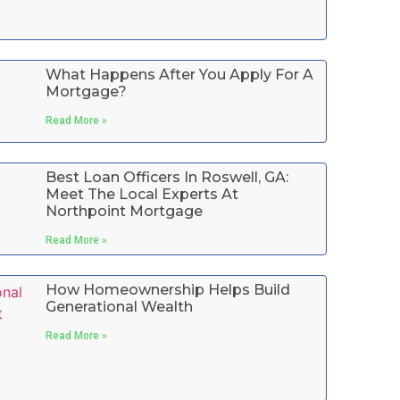
What Happens After You Apply For A
Mortgage?
Read More »
Best Loan Officers In Roswell, GA:
Meet The Local Experts At
Northpoint Mortgage
Read More »
How Homeownership Helps Build
Generational Wealth
Read More »