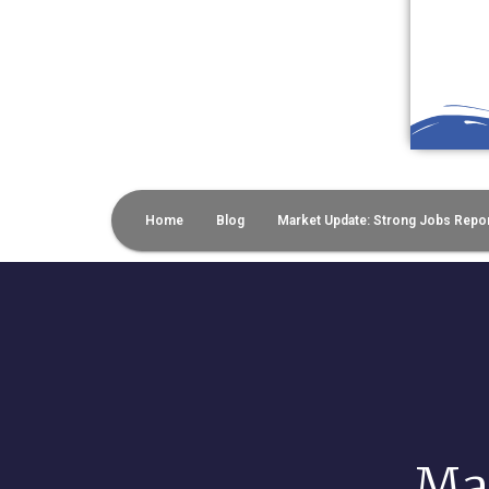
Home
Blog
Market Update: Strong Jobs Repor
Mar