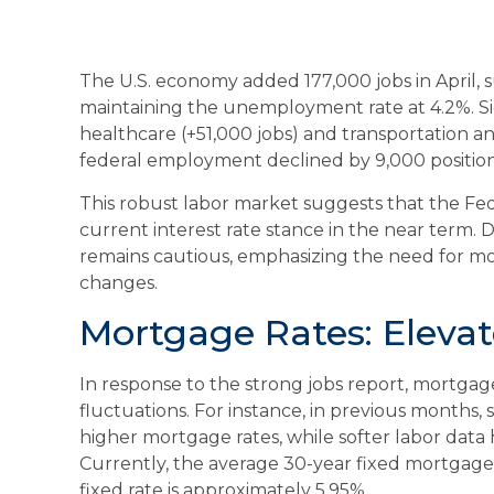
The U.S. economy added 177,000 jobs in April, 
maintaining the unemployment rate at 4.2%. Si
healthcare (+51,000 jobs) and transportation a
federal employment declined by 9,000 position
This robust labor market suggests that the Feder
current interest rate stance in the near term. De
remains cautious, emphasizing the need for mo
changes.
Mortgage Rates: Elevat
In response to the strong jobs report, mortga
fluctuations. For instance, in previous months, 
higher mortgage rates, while softer labor data 
Currently, the average 30-year fixed mortgage 
fixed rate is approximately 5.95%.