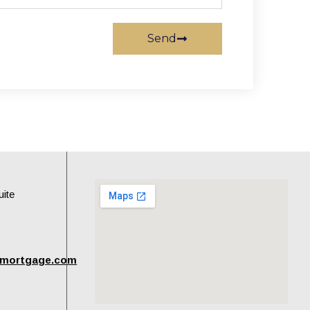
Send
uite
tmortgage.com