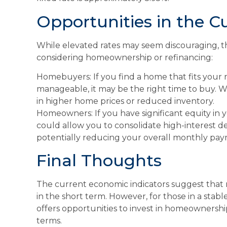
Opportunities in the C
While elevated rates may seem discouraging, t
considering homeownership or refinancing:
Homebuyers: If you find a home that fits your
manageable, it may be the right time to buy. Wa
in higher home prices or reduced inventory.
Homeowners: If you have significant equity in 
could allow you to consolidate high-interest d
potentially reducing your overall monthly pay
Final Thoughts
The current economic indicators suggest that 
in the short term. However, for those in a stabl
offers opportunities to invest in homeownershi
terms.