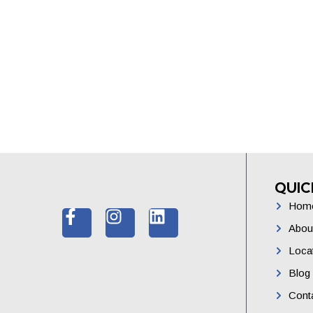
QUIC
Hom
Abou
Loca
Blog
Cont