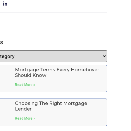
es
Mortgage Terms Every Homebuyer
Should Know
Read More »
Choosing The Right Mortgage
Lender
Read More »