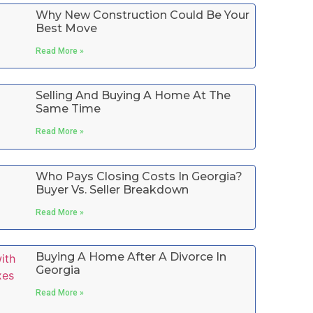
Why New Construction Could Be Your
Best Move
Read More »
Selling And Buying A Home At The
Same Time
Read More »
Who Pays Closing Costs In Georgia?
Buyer Vs. Seller Breakdown
Read More »
Buying A Home After A Divorce In
Georgia
Read More »