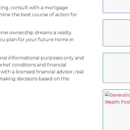
cing, consult with a mortgage
mine the best course of action for
ome ownership dreams a reality.
ou plan for your future home in
neral informational purposes only and
arket conditions and financial
ith a licensed financial advisor, real
 making decisions based on this