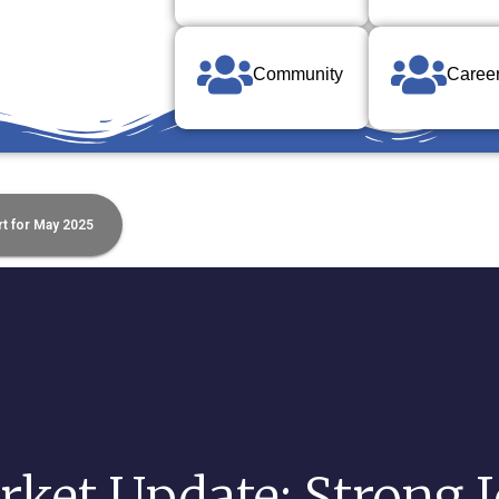
Community
Caree
t for May 2025
ket Update: Strong 