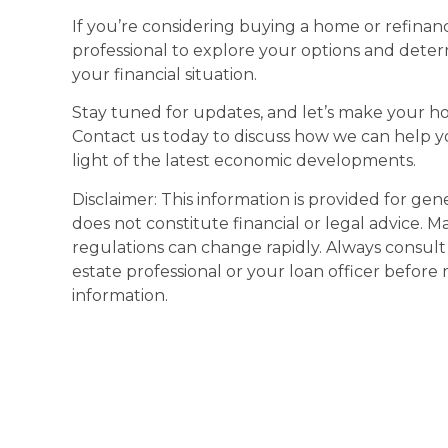
If you’re considering buying a home or refinan
professional to explore your options and deter
your financial situation.
Stay tuned for updates, and let’s make your h
Contact us today to discuss how we can help y
light of the latest economic developments.
Disclaimer: This information is provided for ge
does not constitute financial or legal advice. M
regulations can change rapidly. Always consult w
estate professional or your loan officer before
information.