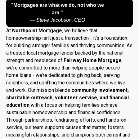
“Mortgages are what we do, not who we
are.”
—
Steve Jacobson, CEO
At
Northpoint Mortgage
, we believe that
homeownership isn’t just a transaction - it’s a foundation
for building stronger families and thriving communities. As
a trusted local mortgage lender backed by the national
strength and resources of
Fairway Home Mortgage
,
we’re committed to more than helping people secure
home loans - we’re dedicated to giving back, serving
neighbors, and uplifting the communities where we live
and work. Our mission blends
community involvement,
charitable outreach, volunteer service, and financial
education
with a focus on helping families achieve
sustainable homeownership and financial confidence.
Through partnerships, fundraising efforts, and hands-on
service, our team supports causes that matter, fosters
meaningful relationships, and champions both current and