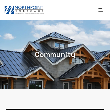
Community