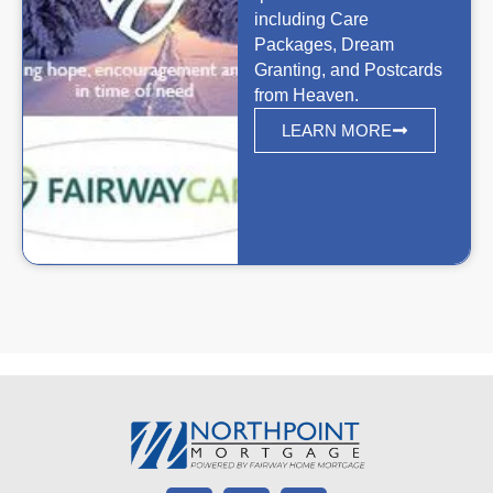
including Care
Packages, Dream
Granting, and Postcards
from Heaven.
LEARN MORE