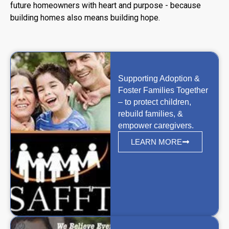
future homeowners with heart and purpose - because
building homes also means building hope.
Supporting Adoption &
Foster Families Together
– to protect children,
rebuild families, &
empower caregivers.
LEARN MORE