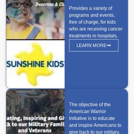
Provides a variety of
programs and events,
free of charge, for kids
who are receiving cancer
treatments in hospitals.
LEARN MORE
The objective of the
American Warrior
Initiative is to educate
and inspire Americans to
give back to our military.