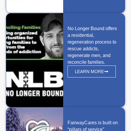
No Longer Bound offers
a residential,
regeneration process to
rescue addicts,
regenerate men, and
reconcile families.
LEARN MORE
FairwayCares is built on
“pillars of service”