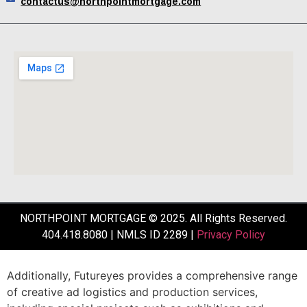
contactus@northpointmortgage.com
NORTHPOINT MORTGAGE © 2025. All Rights Reserved.
404.418.8080 | NMLS ID 2289 |
Privacy Policy
Additionally,
Futureyes
provides
a
comprehensive
range
of
creative
ad
logistics
and
production
services,