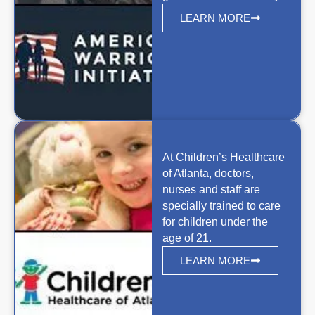
LEARN MORE
At Children’s Healthcare
of Atlanta, doctors,
nurses and staff are
specially trained to care
for children under the
age of 21.
LEARN MORE