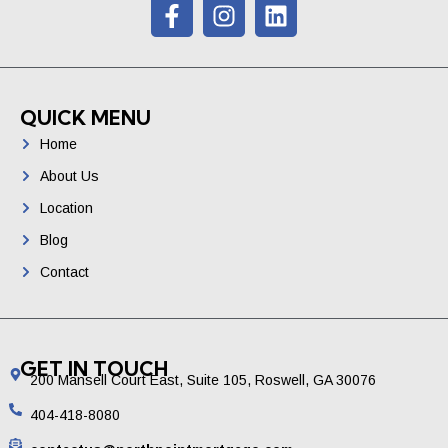
QUICK MENU
Home
About Us
Location
Blog
Contact
GET IN TOUCH
200 Mansell Court East, Suite 105, Roswell, GA 30076
404-418-8080