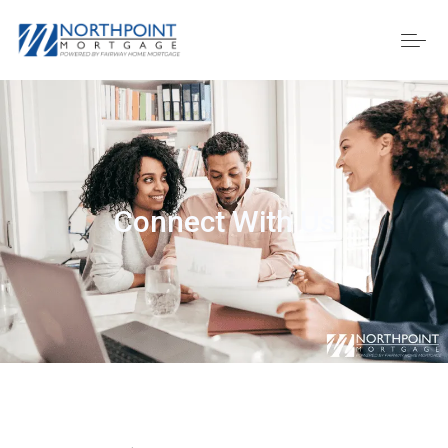
Connect With Us