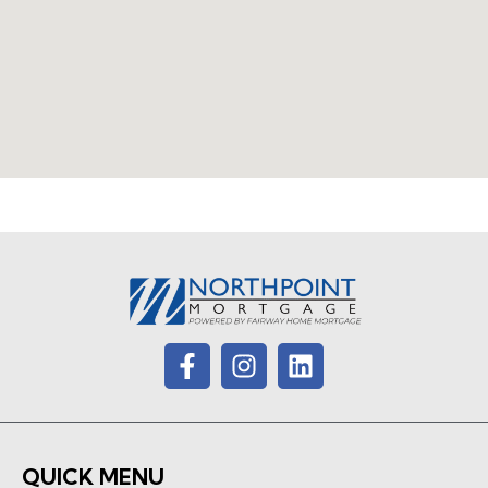
QUICK MENU