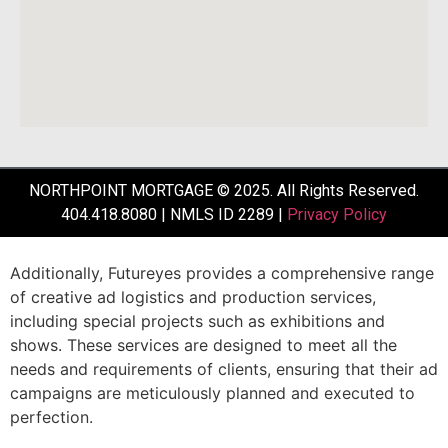
NORTHPOINT MORTGAGE © 2025. All Rights Reserved.
404.418.8080 | NMLS ID 2289 |
Privacy Policy
Additionally,
Futureyes
provides
a
comprehensive
range
of
creative
ad
logistics
and
production
services,
including
special
projects
such
as
exhibitions
and
shows.
These
services
are
designed
to
meet
all
the
needs
and
requirements
of
clients,
ensuring
that
their
ad
campaigns
are
meticulously
planned
and
executed
to
perfection.