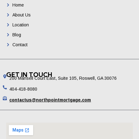
Home
About Us
Location
Blog
Contact
GET IN TOUCH
200 Mansell Court East, Suite 105, Roswell, GA 30076
404-418-8080
contactus@northpointmortgage.com