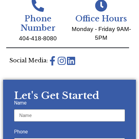
Phone
Office Hours
Number
Monday - Friday 9AM-
5PM
404-418-8080
Social Media:
Let's Get Started
Name
Phone