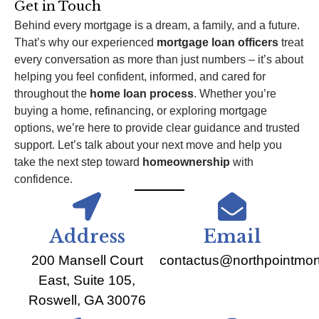
Get in Touch
Behind every mortgage is a dream, a family, and a future.
That’s why our experienced
mortgage loan officers
treat
every conversation as more than just numbers – it’s about
helping you feel confident, informed, and cared for
throughout the
home loan process
. Whether you’re
buying a home, refinancing, or exploring mortgage
options, we’re here to provide clear guidance and trusted
support. Let’s talk about your next move and help you
take the next step toward
homeownership
with
confidence.
Address
Email
200 Mansell Court
contactus@northpointmo
East, Suite 105,
Roswell, GA 30076