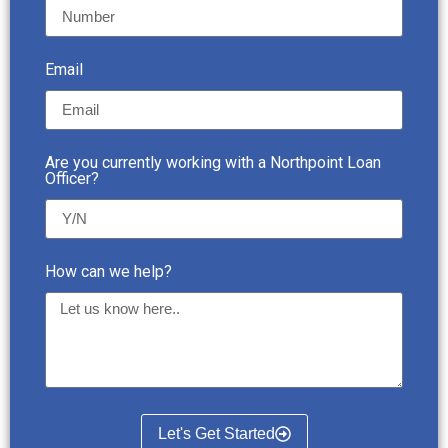
Email
Are you currently working with a Northpoint Loan
Officer?
How can we help?
Let's Get Started