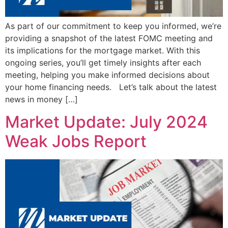
As part of our commitment to keep you informed, we’re
providing a snapshot of the latest FOMC meeting and
its implications for the mortgage market. With this
ongoing series, you’ll get timely insights after each
meeting, helping you make informed decisions about
your home financing needs. Let’s talk about the latest
news in money […]
Market Update: July 2024
Weak Jobs Report