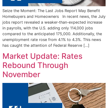
Seize the Moment: The Last Jobs Report May Benefit
Homebuyers and Homeowners In recent news, the July
jobs report revealed a weaker-than-expected increase
in payrolls, with the U.S. adding only 114,000 jobs
compared to the anticipated 175,000. Additionally, the
unemployment rate rose from 4.1% to 4.3%. This news
has caught the attention of Federal Reserve […]
Market Update: Rates
Rebound Through
November