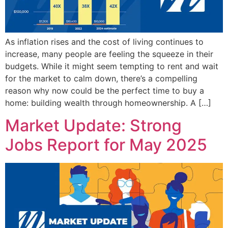
As inflation rises and the cost of living continues to
increase, many people are feeling the squeeze in their
budgets. While it might seem tempting to rent and wait
for the market to calm down, there’s a compelling
reason why now could be the perfect time to buy a
home: building wealth through homeownership. A […]
Market Update: Strong
Jobs Report for May 2025