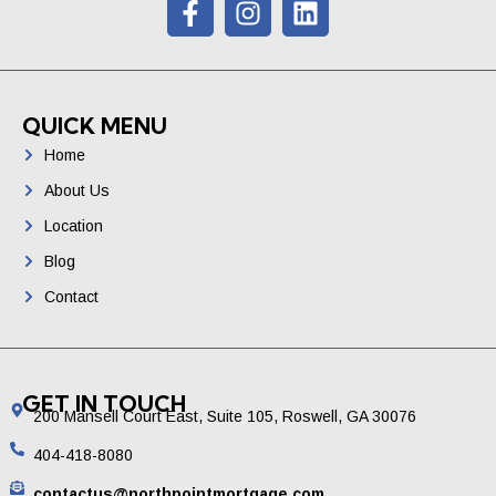
QUICK MENU
Home
About Us
Location
Blog
Contact
GET IN TOUCH
200 Mansell Court East, Suite 105, Roswell, GA 30076
404-418-8080
contactus@northpointmortgage.com