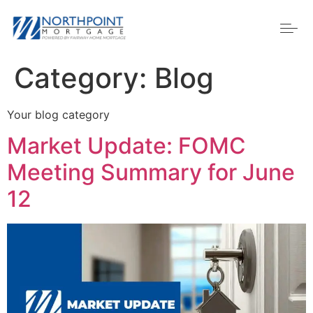
Category:
Blog
Your blog category
Market Update: FOMC
Meeting Summary for June
12