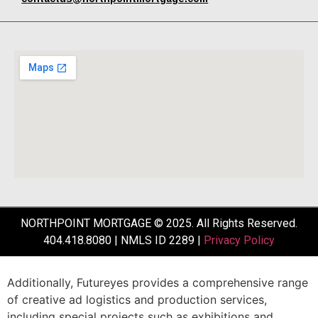
NORTHPOINT MORTGAGE © 2025. All Rights Reserved.
404.418.8080 | NMLS ID 2289 |
Privacy Policy
Additionally,
Futureyes
provides
a
comprehensive
range
of
creative
ad
logistics
and
production
services,
including
special
projects
such
as
exhibitions
and