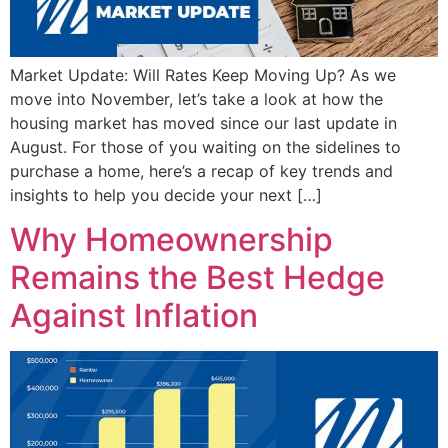
Market Update: Will Rates Keep Moving Up? As we
move into November, let’s take a look at how the
housing market has moved since our last update in
August. For those of you waiting on the sidelines to
purchase a home, here’s a recap of key trends and
insights to help you decide your next […]
Why Homeownership
Remains the Best Hedge
Against Inflation