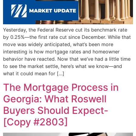
Yesterday, the Federal Reserve cut its benchmark rate
by 0.25%—the first rate cut since December. While that
move was widely anticipated, what’s been more
interesting is how mortgage rates and homeowner
behavior have reacted. Now that we’ve had a little time
to see the market settle, here’s what we know—and
what it could mean for […]
The Mortgage Process in
Georgia: What Roswell
Buyers Should Expect-
[Copy #2803]