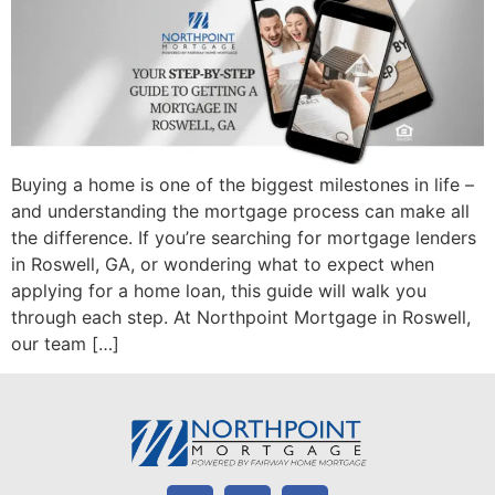
Buying a home is one of the biggest milestones in life –
and understanding the mortgage process can make all
the difference. If you’re searching for mortgage lenders
in Roswell, GA, or wondering what to expect when
applying for a home loan, this guide will walk you
through each step. At Northpoint Mortgage in Roswell,
our team […]