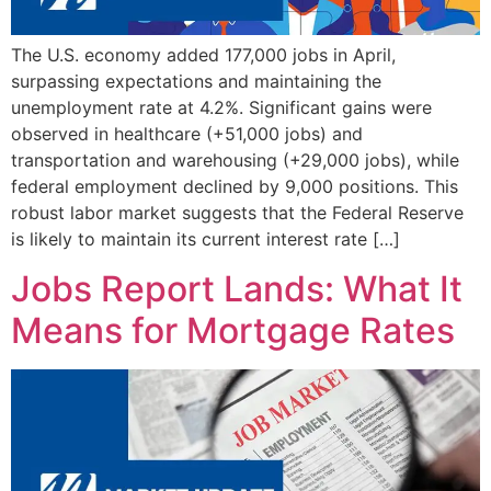
The U.S. economy added 177,000 jobs in April,
surpassing expectations and maintaining the
unemployment rate at 4.2%. Significant gains were
observed in healthcare (+51,000 jobs) and
transportation and warehousing (+29,000 jobs), while
federal employment declined by 9,000 positions. This
robust labor market suggests that the Federal Reserve
is likely to maintain its current interest rate […]
Jobs Report Lands: What It
Means for Mortgage Rates