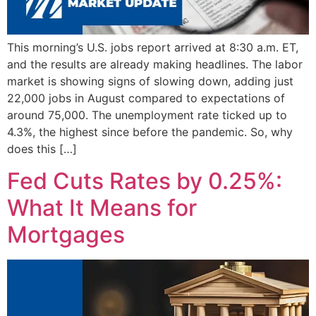
This morning’s U.S. jobs report arrived at 8:30 a.m. ET,
and the results are already making headlines. The labor
market is showing signs of slowing down, adding just
22,000 jobs in August compared to expectations of
around 75,000. The unemployment rate ticked up to
4.3%, the highest since before the pandemic. So, why
does this […]
Fed Cuts Rates by 0.25%:
What It Means for
Mortgages