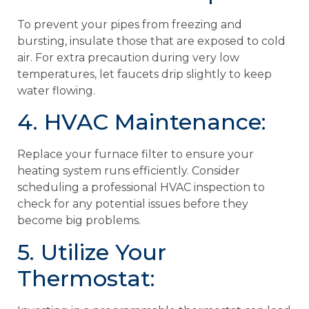
To prevent your pipes from freezing and
bursting, insulate those that are exposed to cold
air. For extra precaution during very low
temperatures, let faucets drip slightly to keep
water flowing.
4. HVAC Maintenance:
Replace your furnace filter to ensure your
heating system runs efficiently. Consider
scheduling a professional HVAC inspection to
check for any potential issues before they
become big problems.
5. Utilize Your
Thermostat: