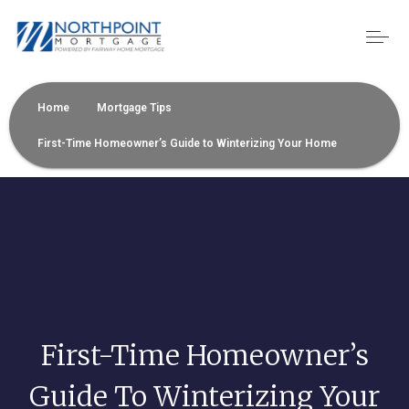
Home
Mortgage Tips
First-Time Homeowner’s Guide to Winterizing Your Home
First-Time Homeowner’s
Guide To Winterizing Your