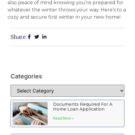
also peace of mind knowing you’re prepared for
whatever the winter throws your way. Here’s to a
cozy and secure first winter in your new home!
Share:
Categories
Documents Required For A
Home Loan Application
Read More »