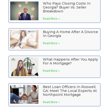
Who Pays Closing Costs In
Georgia? Buyer Vs. Seller
Breakdown
Read More »
Buying A Home After A Divorce
In Georgia
Read More »
What Happens After You Apply
For A Mortgage?
Read More »
Best Loan Officers In Roswell,
GA: Meet The Local Experts At
Northpoint Mortgage
Read More »