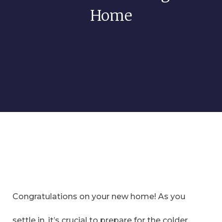
Home
Congratulations on your new home! As you
settle in, it’s crucial to prepare for the colder