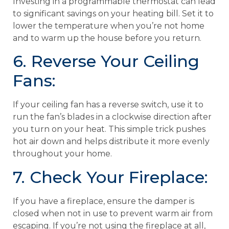
Investing in a programmable thermostat can lead
to significant savings on your heating bill. Set it to
lower the temperature when you’re not home
and to warm up the house before you return.
6. Reverse Your Ceiling
Fans:
If your ceiling fan has a reverse switch, use it to
run the fan’s blades in a clockwise direction after
you turn on your heat. This simple trick pushes
hot air down and helps distribute it more evenly
throughout your home.
7. Check Your Fireplace:
If you have a fireplace, ensure the damper is
closed when not in use to prevent warm air from
escaping. If you’re not using the fireplace at all,