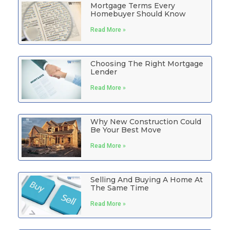
Mortgage Terms Every
Homebuyer Should Know
Read More »
Choosing The Right Mortgage
Lender
Read More »
Why New Construction Could
Be Your Best Move
Read More »
Selling And Buying A Home At
The Same Time
Read More »