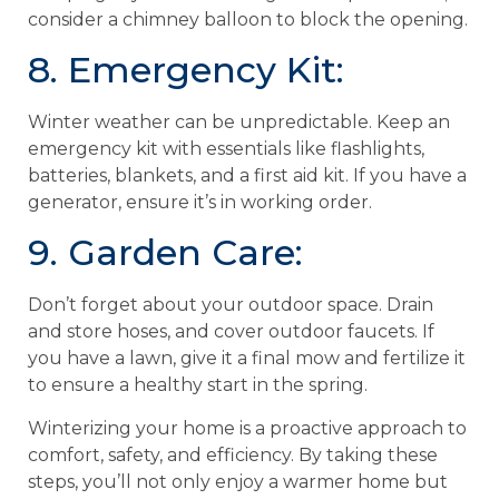
consider a chimney balloon to block the opening.
8. Emergency Kit:
Winter weather can be unpredictable. Keep an
emergency kit with essentials like flashlights,
batteries, blankets, and a first aid kit. If you have a
generator, ensure it’s in working order.
9. Garden Care:
Don’t forget about your outdoor space. Drain
and store hoses, and cover outdoor faucets. If
you have a lawn, give it a final mow and fertilize it
to ensure a healthy start in the spring.
Winterizing your home is a proactive approach to
comfort, safety, and efficiency. By taking these
steps, you’ll not only enjoy a warmer home but