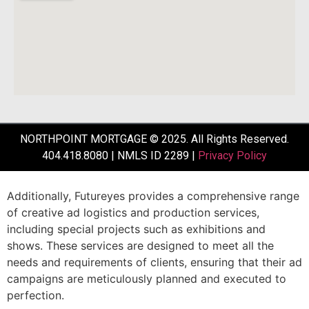
NORTHPOINT MORTGAGE © 2025. All Rights Reserved.
404.418.8080 | NMLS ID 2289 |
Privacy Policy
Additionally,
Futureyes
provides
a
comprehensive
range
of
creative
ad
logistics
and
production
services,
including
special
projects
such
as
exhibitions
and
shows.
These
services
are
designed
to
meet
all
the
needs
and
requirements
of
clients,
ensuring
that
their
ad
campaigns
are
meticulously
planned
and
executed
to
perfection.