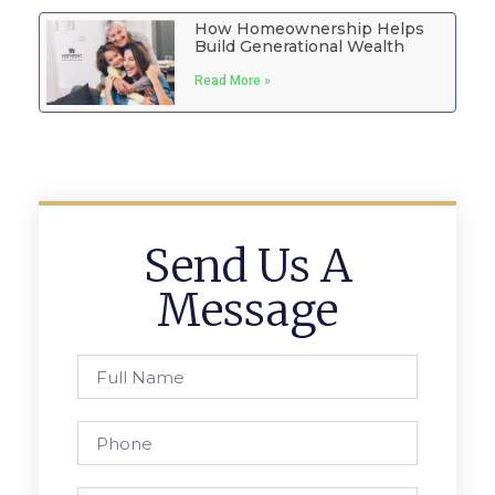
How Homeownership Helps
Build Generational Wealth
Read More »
Send Us A
Message