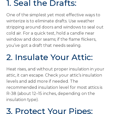
1. Seal the Drafts:
One of the simplest yet most effective ways to
winterize is to eliminate drafts. Use weather
stripping around doors and windows to seal out
cold air. For a quick test, hold a candle near
window and door seams; if the flame flickers,
you’ve got a draft that needs sealing.
2. Insulate Your Attic:
Heat rises, and without proper insulation in your
attic, it can escape. Check your attic’s insulation
levels and add more if needed. The
recommended insulation level for most attics is
R-38 (about 12–15 inches, depending on the
insulation type).
3. Protect Your Pipes: