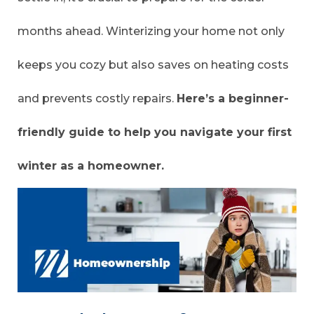
months ahead. Winterizing your home not only
keeps you cozy but also saves on heating costs
and prevents costly repairs.
Here’s a beginner-
friendly guide to help you navigate your first
winter as a homeowner.