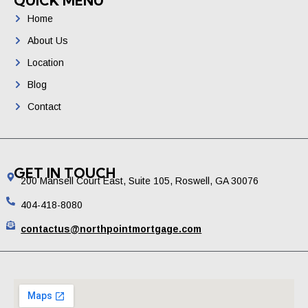
QUICK MENU
Home
About Us
Location
Blog
Contact
GET IN TOUCH
200 Mansell Court East, Suite 105, Roswell, GA 30076
404-418-8080
contactus@northpointmortgage.com