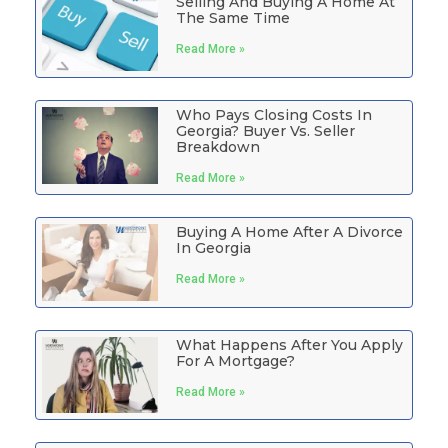
Selling And Buying A Home At
The Same Time
Read More »
Who Pays Closing Costs In
Georgia? Buyer Vs. Seller
Breakdown
Read More »
Buying A Home After A Divorce
In Georgia
Read More »
What Happens After You Apply
For A Mortgage?
Read More »