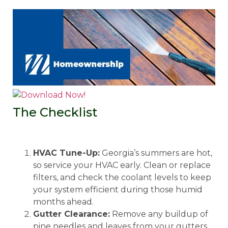
The Checklist
HVAC Tune-Up:
Georgia’s summers are hot,
so service your HVAC early. Clean or replace
filters, and check the coolant levels to keep
your system efficient during those humid
months ahead.
Gutter Clearance:
Remove any buildup of
pine needles and leaves from your gutters.