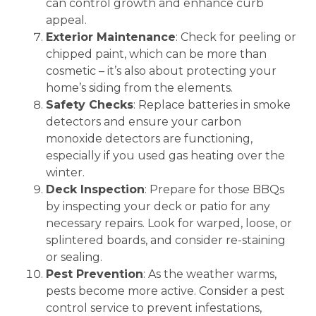
can control growth and enhance curb
appeal.
Exterior Maintenance
: Check for peeling or
chipped paint, which can be more than
cosmetic – it’s also about protecting your
home’s siding from the elements.
Safety Checks
: Replace batteries in smoke
detectors and ensure your carbon
monoxide detectors are functioning,
especially if you used gas heating over the
winter.
Deck Inspection
: Prepare for those BBQs
by inspecting your deck or patio for any
necessary repairs. Look for warped, loose, or
splintered boards, and consider re-staining
or sealing.
Pest Prevention
: As the weather warms,
pests become more active. Consider a pest
control service to prevent infestations,