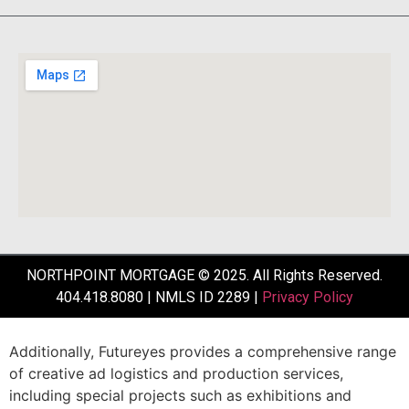
NORTHPOINT MORTGAGE © 2025. All Rights Reserved.
404.418.8080 | NMLS ID 2289 |
Privacy Policy
Additionally,
Futureyes
provides
a
comprehensive
range
of
creative
ad
logistics
and
production
services,
including
special
projects
such
as
exhibitions
and