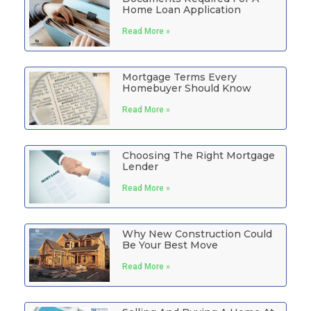
Home Loan Application
Read More »
Mortgage Terms Every
Homebuyer Should Know
Read More »
Choosing The Right Mortgage
Lender
Read More »
Why New Construction Could
Be Your Best Move
Read More »