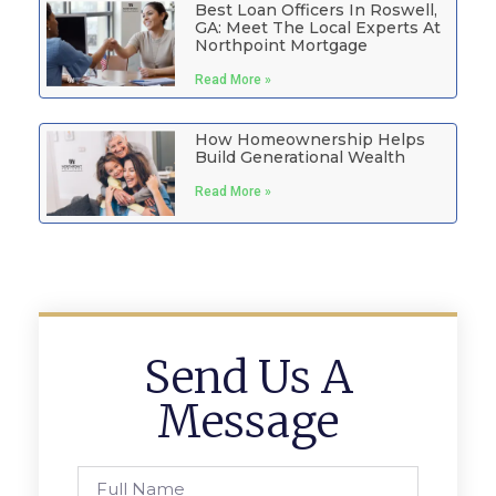
Best Loan Officers In Roswell,
GA: Meet The Local Experts At
Northpoint Mortgage
Read More »
How Homeownership Helps
Build Generational Wealth
Read More »
Send Us A
Message