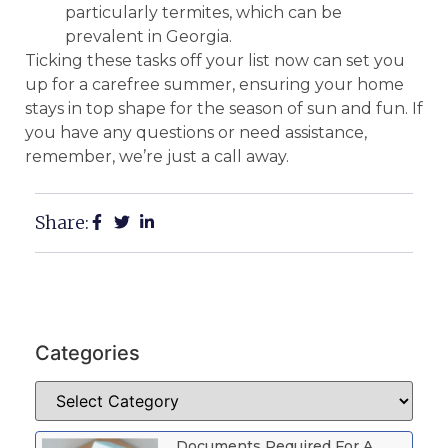
particularly termites, which can be
prevalent in Georgia.
Ticking these tasks off your list now can set you
up for a carefree summer, ensuring your home
stays in top shape for the season of sun and fun. If
you have any questions or need assistance,
remember, we’re just a call away.
Share:
Categories
Documents Required For A