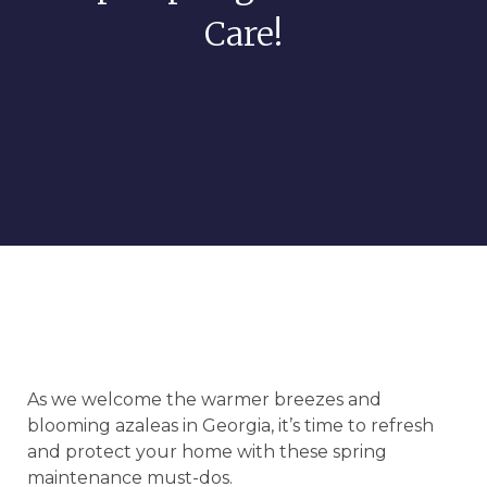
Care!
As we welcome the warmer breezes and
blooming azaleas in Georgia, it’s time to refresh
and protect your home with these spring
maintenance must-dos.