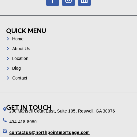
QUICK MENU
Home
About Us
Location
Blog
Contact
GET IN TOUCH
200 Mansell Court East, Suite 105, Roswell, GA 30076
404-418-8080
contactus@northpointmortgage.com