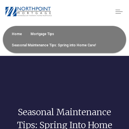
Home
Mortgage Tips
Seasonal Maintenance Tips: Spring into Home Care!
Seasonal Maintenance
Tips: Spring Into Home