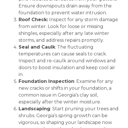
Ensure downspouts drain away from the
foundation to prevent water intrusion.
Roof Check:
Inspect for any storm damage
from winter. Look for loose or missing
shingles, especially after any late winter
storms, and address repairs promptly.
Seal and Caulk
: The fluctuating
temperatures can cause seals to crack.
Inspect and re-caulk around windows and
doors to boost insulation and keep cool air
in.
Foundation Inspection
: Examine for any
new cracks or shifts in your foundation, a
common issue in Georgia’s clay soil,
especially after the winter moisture.
Landscaping
: Start pruning your trees and
shrubs. Georgia’s spring growth can be
vigorous, so shaping your landscape now