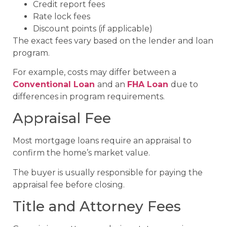
Credit report fees
Rate lock fees
Discount points (if applicable)
The exact fees vary based on the lender and loan
program.
For example, costs may differ between a
Conventional Loan
and an
FHA Loan
due to
differences in program requirements.
Appraisal Fee
Most mortgage loans require an appraisal to
confirm the home’s market value.
The buyer is usually responsible for paying the
appraisal fee before closing.
Title and Attorney Fees