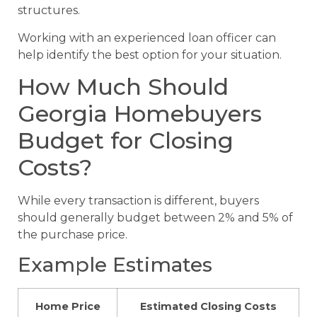
structures.
Working with an experienced loan officer can
help identify the best option for your situation.
How Much Should
Georgia Homebuyers
Budget for Closing
Costs?
While every transaction is different, buyers
should generally budget between 2% and 5% of
the purchase price.
Example Estimates
Home Price
Estimated Closing Costs