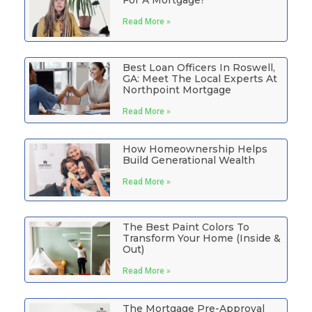
Read More »
Best Loan Officers In Roswell,
GA: Meet The Local Experts At
Northpoint Mortgage
Read More »
How Homeownership Helps
Build Generational Wealth
Read More »
The Best Paint Colors To
Transform Your Home (Inside &
Out)
Read More »
The Mortgage Pre-Approval