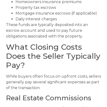
Homeowners insurance premiums
Property tax escrows
Mortgage insurance escrows (if applicable)
Daily interest charges
These funds are typically deposited into an
escrow account and used to pay future
obligations associated with the property.
What Closing Costs
Does the Seller Typically
Pay?
While buyers often focus on upfront costs, sellers
generally pay several significant expenses as part
of the transaction.
Real Estate Commissions