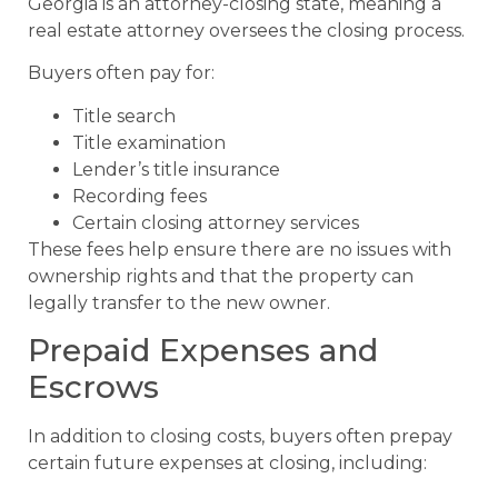
Georgia is an attorney-closing state, meaning a
real estate attorney oversees the closing process.
Buyers often pay for:
Title search
Title examination
Lender’s title insurance
Recording fees
Certain closing attorney services
These fees help ensure there are no issues with
ownership rights and that the property can
legally transfer to the new owner.
Prepaid Expenses and
Escrows
In addition to closing costs, buyers often prepay
certain future expenses at closing, including: