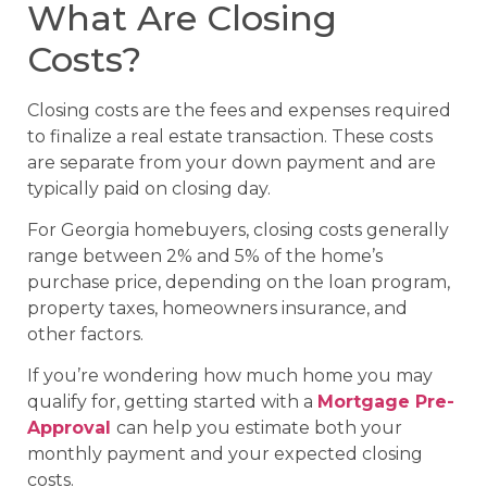
What Are Closing
Costs?
Closing costs are the fees and expenses required
to finalize a real estate transaction. These costs
are separate from your down payment and are
typically paid on closing day.
For Georgia homebuyers, closing costs generally
range between 2% and 5% of the home’s
purchase price, depending on the loan program,
property taxes, homeowners insurance, and
other factors.
If you’re wondering how much home you may
qualify for, getting started with a
Mortgage Pre-
Approval
can help you estimate both your
monthly payment and your expected closing
costs.