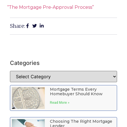
“The Mortgage Pre-Approval Process”
Share:
Categories
Mortgage Terms Every
Homebuyer Should Know
Read More »
Choosing The Right Mortgage
Lender