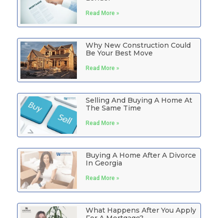
Read More »
Why New Construction Could
Be Your Best Move
Read More »
Selling And Buying A Home At
The Same Time
Read More »
Buying A Home After A Divorce
In Georgia
Read More »
What Happens After You Apply
For A Mortgage?