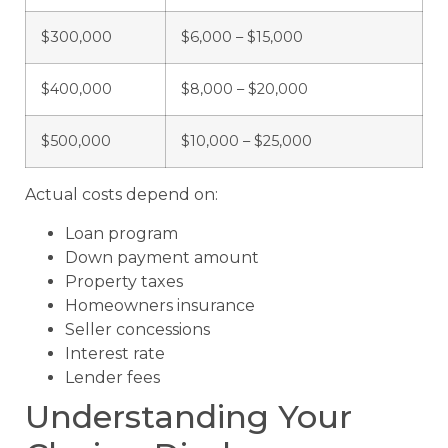
$300,000
$6,000 – $15,000
$400,000
$8,000 – $20,000
$500,000
$10,000 – $25,000
Actual costs depend on:
Loan program
Down payment amount
Property taxes
Homeowners insurance
Seller concessions
Interest rate
Lender fees
Understanding Your