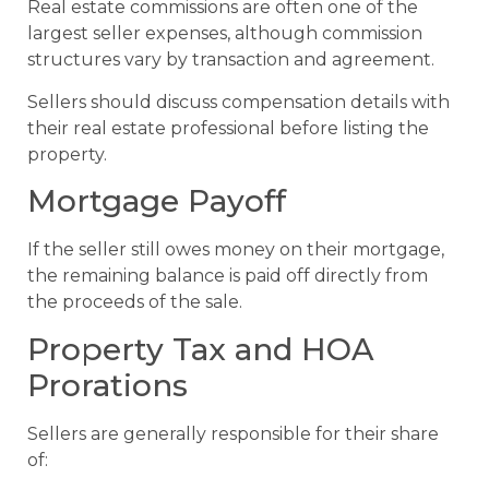
Real estate commissions are often one of the
largest seller expenses, although commission
structures vary by transaction and agreement.
Sellers should discuss compensation details with
their real estate professional before listing the
property.
Mortgage Payoff
If the seller still owes money on their mortgage,
the remaining balance is paid off directly from
the proceeds of the sale.
Property Tax and HOA
Prorations
Sellers are generally responsible for their share
of: