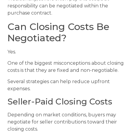
responsibility can be negotiated within the
purchase contract.
Can Closing Costs Be
Negotiated?
Yes.
One of the biggest misconceptions about closing
costs is that they are fixed and non-negotiable.
Several strategies can help reduce upfront
expenses.
Seller-Paid Closing Costs
Depending on market conditions, buyers may
negotiate for seller contributions toward their
closing costs.