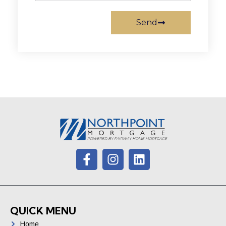
Send
QUICK MENU
Home