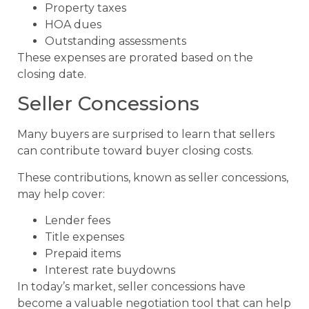
Property taxes
HOA dues
Outstanding assessments
These expenses are prorated based on the
closing date.
Seller Concessions
Many buyers are surprised to learn that sellers
can contribute toward buyer closing costs.
These contributions, known as seller concessions,
may help cover:
Lender fees
Title expenses
Prepaid items
Interest rate buydowns
In today’s market, seller concessions have
become a valuable negotiation tool that can help