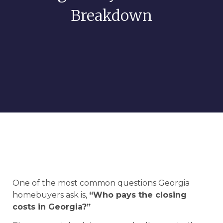
Breakdown
One of the most common questions Georgia
homebuyers ask is,
“Who pays the closing
costs in Georgia?”