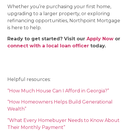
Whether you’re purchasing your first home,
upgrading to a larger property, or exploring
refinancing opportunities, Northpoint Mortgage
is here to help.
Ready to get started? Visit our
Apply Now
or
connect with a local loan officer
today.
Helpful resources:
“How Much House Can I Afford in Georgia?”
“How Homeowners Helps Build Generational
Wealth”
“What Every Homebuyer Needs to Know About
Their Monthly Payment”