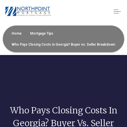
Home
Mortgage Tips
Who Pays Closing Costs in Georgia? Buyer vs. Seller Breakdown
Who Pays Closing Costs In
Georgia? Buyer Vs. Seller