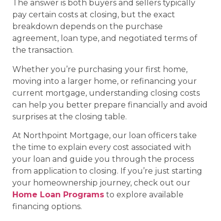
The answer is both buyers and sellers typically
pay certain costs at closing, but the exact
breakdown depends on the purchase
agreement, loan type, and negotiated terms of
the transaction.
Whether you’re purchasing your first home,
moving into a larger home, or refinancing your
current mortgage, understanding closing costs
can help you better prepare financially and avoid
surprises at the closing table.
At Northpoint Mortgage, our loan officers take
the time to explain every cost associated with
your loan and guide you through the process
from application to closing. If you’re just starting
your homeownership journey, check out our
Home Loan Programs
to explore available
financing options.