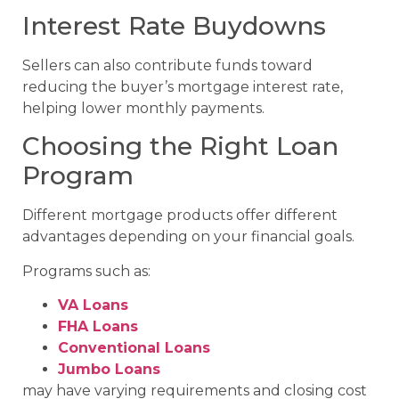
Interest Rate Buydowns
Sellers can also contribute funds toward
reducing the buyer’s mortgage interest rate,
helping lower monthly payments.
Choosing the Right Loan
Program
Different mortgage products offer different
advantages depending on your financial goals.
Programs such as:
VA Loans
FHA Loans
Conventional Loans
Jumbo Loans
may have varying requirements and closing cost