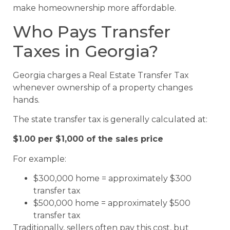
make homeownership more affordable.
Who Pays Transfer
Taxes in Georgia?
Georgia charges a Real Estate Transfer Tax
whenever ownership of a property changes
hands.
The state transfer tax is generally calculated at:
$1.00 per $1,000 of the sales price
For example:
$300,000 home = approximately $300
transfer tax
$500,000 home = approximately $500
transfer tax
Traditionally, sellers often pay this cost, but