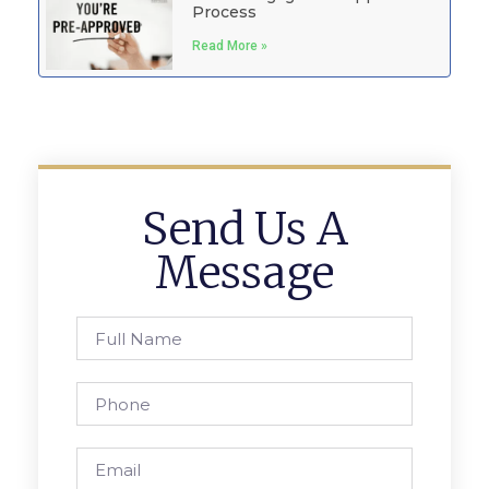
Process
Read More »
Send Us A
Message