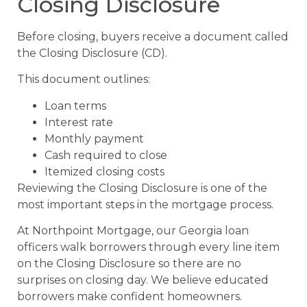
Closing Disclosure
Before closing, buyers receive a document called
the Closing Disclosure (CD).
This document outlines:
Loan terms
Interest rate
Monthly payment
Cash required to close
Itemized closing costs
Reviewing the Closing Disclosure is one of the
most important steps in the mortgage process.
At Northpoint Mortgage, our Georgia loan
officers walk borrowers through every line item
on the Closing Disclosure so there are no
surprises on closing day. We believe educated
borrowers make confident homeowners.