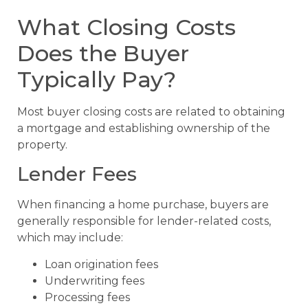
What Closing Costs
Does the Buyer
Typically Pay?
Most buyer closing costs are related to obtaining
a mortgage and establishing ownership of the
property.
Lender Fees
When financing a home purchase, buyers are
generally responsible for lender-related costs,
which may include:
Loan origination fees
Underwriting fees
Processing fees