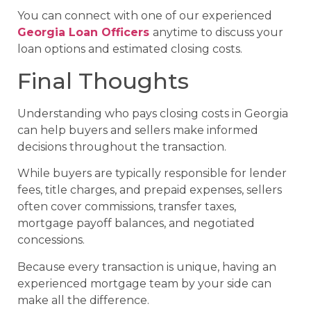
You can connect with one of our experienced
Georgia Loan Officers
anytime to discuss your
loan options and estimated closing costs.
Final Thoughts
Understanding who pays closing costs in Georgia
can help buyers and sellers make informed
decisions throughout the transaction.
While buyers are typically responsible for lender
fees, title charges, and prepaid expenses, sellers
often cover commissions, transfer taxes,
mortgage payoff balances, and negotiated
concessions.
Because every transaction is unique, having an
experienced mortgage team by your side can
make all the difference.