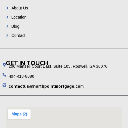
About Us
Location
Blog
Contact
GET IN TOUCH
200 Mansell Court East, Suite 105, Roswell, GA 30076
404-418-8080
contactus@northpointmortgage.com