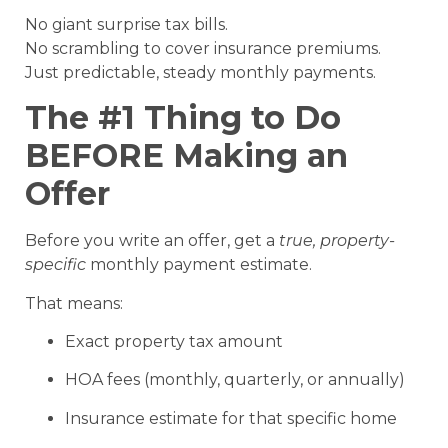
No giant surprise tax bills.
No scrambling to cover insurance premiums.
Just predictable, steady monthly payments.
The #1 Thing to Do
BEFORE Making an
Offer
Before you write an offer, get a
true, property-
specific
monthly payment estimate.
That means:
Exact property tax amount
HOA fees (monthly, quarterly, or annually)
Insurance estimate for that specific home