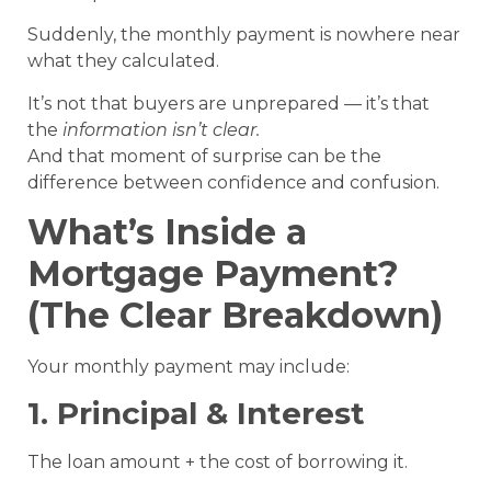
Suddenly, the monthly payment is nowhere near
what they calculated.
It’s not that buyers are unprepared — it’s that
the
information isn’t clear.
And that moment of surprise can be the
difference between confidence and confusion.
What’s Inside a
Mortgage Payment?
(The Clear Breakdown)
Your monthly payment may include:
1. Principal & Interest
The loan amount + the cost of borrowing it.