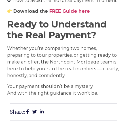
how to avoid the “surprise payment” moment
Download the
FREE Guide here
Ready to Understand
the Real Payment?
Whether you’re comparing two homes,
preparing to tour properties, or getting ready to
make an offer, the Northpoint Mortgage team is
here to help you run the real numbers — clearly,
honestly, and confidently.
Your payment shouldn’t be a mystery.
And with the right guidance, it won’t be.
Share: