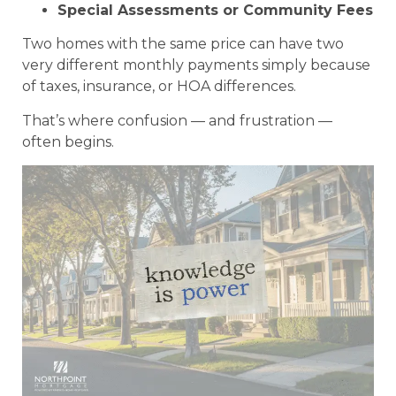
Special Assessments or Community Fees
Two homes with the same price can have two
very different monthly payments simply because
of taxes, insurance, or HOA differences.
That’s where confusion — and frustration —
often begins.