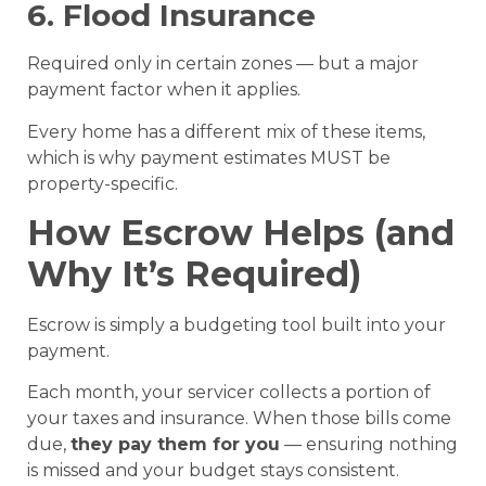
6. Flood Insurance
Required only in certain zones — but a major
payment factor when it applies.
Every home has a different mix of these items,
which is why payment estimates MUST be
property-specific.
How Escrow Helps (and
Why It’s Required)
Escrow is simply a budgeting tool built into your
payment.
Each month, your servicer collects a portion of
your taxes and insurance. When those bills come
due,
they pay them for you
— ensuring nothing
is missed and your budget stays consistent.