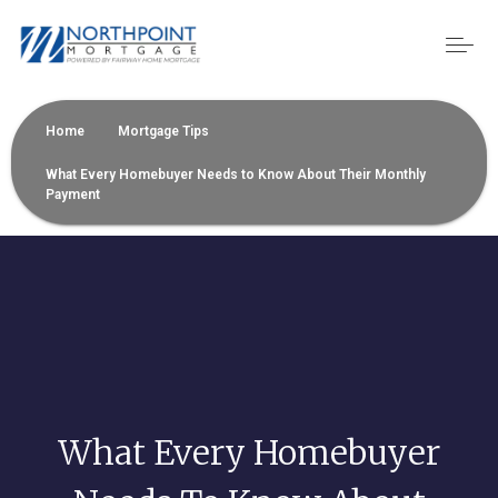
Home
Mortgage Tips
What Every Homebuyer Needs to Know About Their Monthly
Payment
What Every Homebuyer