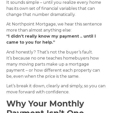
It sounds simple – until you realize every home
has its own set of financial variables that can
change that number dramatically.
At Northpoint Mortgage, we hear this sentence
more than almost anything else:
“I didn’t really know my payment .. until I
came to you for help.”
And honestly? That’s not the buyer’s fault.
It’s because no one teaches homebuyers how
many moving parts make up a mortgage
payment – or how different each property can
be, even when the price is the same.
Let’s break it down, clearly and simply, so you can
move forward with confidence.
Why Your Monthly