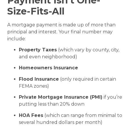
Payment Isn’t One-
Size-Fits-All
A mortgage payment is made up of more than
principal and interest. Your final number may
include:
Property Taxes
(which vary by county, city,
and even neighborhood)
Homeowners Insurance
Flood Insurance
(only required in certain
FEMA zones)
Private Mortgage Insurance (PMI)
if you’re
putting less than 20% down
HOA Fees
(which can range from minimal to
several hundred dollars per month)