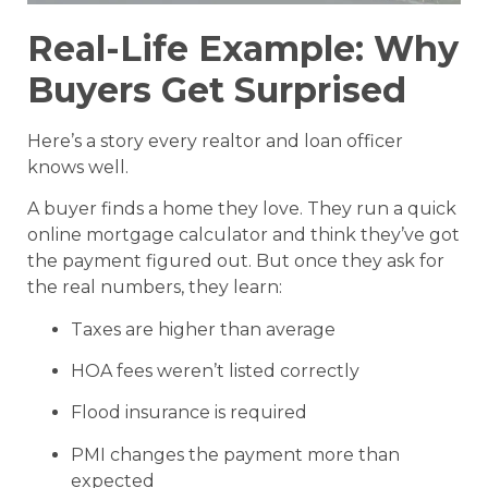
Real-Life Example: Why
Buyers Get Surprised
Here’s a story every realtor and loan officer
knows well.
A buyer finds a home they love. They run a quick
online mortgage calculator and think they’ve got
the payment figured out. But once they ask for
the real numbers, they learn:
Taxes are higher than average
HOA fees weren’t listed correctly
Flood insurance is required
PMI changes the payment more than
expected