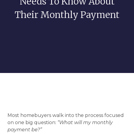
Needs To Know About
Their Monthly Payment
Most homebuyers walk into the process focused
on one big question:
“What will my monthly
payment be?”