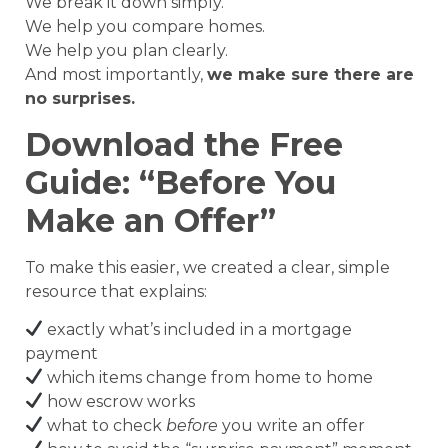
We break it down simply.
We help you compare homes.
We help you plan clearly.
And most importantly,
we make sure there are
no surprises.
Download the Free
Guide: “Before You
Make an Offer”
To make this easier, we created a clear, simple
resource that explains:
exactly what’s included in a mortgage
payment
which items change from home to home
how escrow works
what to check
before
you write an offer