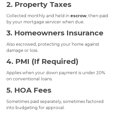
2. Property Taxes
Collected monthly and held in
escrow
, then paid
by your mortgage servicer when due.
3. Homeowners Insurance
Also escrowed, protecting your home against
damage or loss.
4. PMI (If Required)
Applies when your down payment is under 20%
on conventional loans.
5. HOA Fees
Sometimes paid separately, sometimes factored
into budgeting for approval.