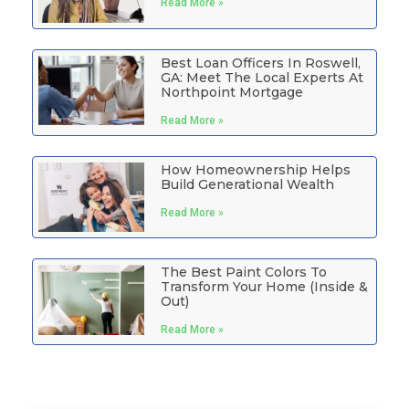
Read More »
Best Loan Officers In Roswell,
GA: Meet The Local Experts At
Northpoint Mortgage
Read More »
How Homeownership Helps
Build Generational Wealth
Read More »
The Best Paint Colors To
Transform Your Home (Inside &
Out)
Read More »