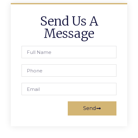
Send Us A
Message
Send