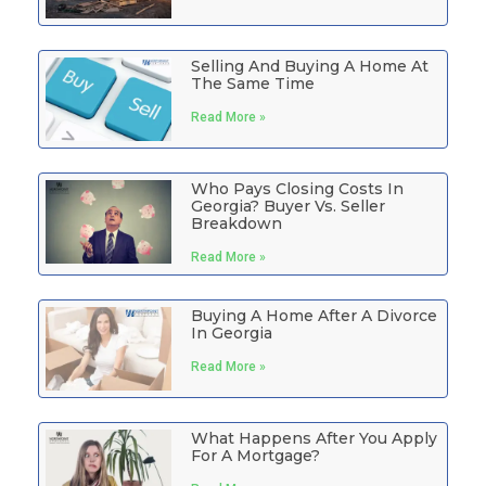
Selling And Buying A Home At
The Same Time
Read More »
Who Pays Closing Costs In
Georgia? Buyer Vs. Seller
Breakdown
Read More »
Buying A Home After A Divorce
In Georgia
Read More »
What Happens After You Apply
For A Mortgage?