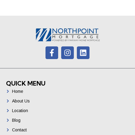
QUICK MENU
Home
About Us
Location
Blog
Contact