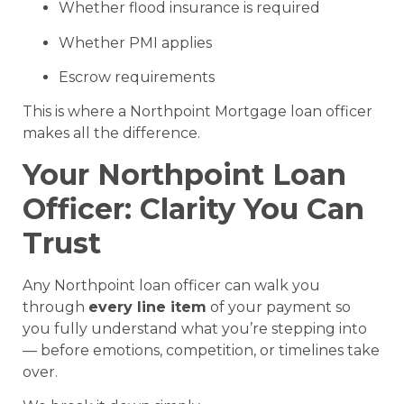
Whether flood insurance is required
Whether PMI applies
Escrow requirements
This is where a Northpoint Mortgage loan officer
makes all the difference.
Your Northpoint Loan
Officer: Clarity You Can
Trust
Any Northpoint loan officer can walk you
through
every line item
of your payment so
you fully understand what you’re stepping into
— before emotions, competition, or timelines take
over.