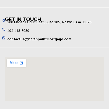
GET IN TOUCH
200 Mansell Court East, Suite 105, Roswell, GA 30076
404-418-8080
contactus@northpointmortgage.com