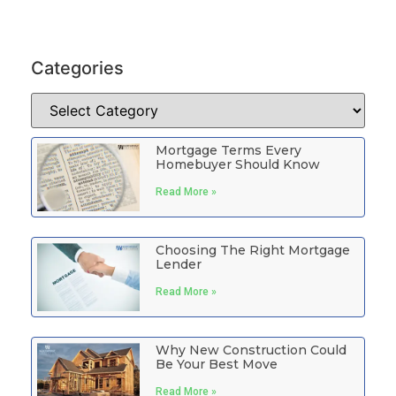
Categories
Mortgage Terms Every
Homebuyer Should Know
Read More »
Choosing The Right Mortgage
Lender
Read More »
Why New Construction Could
Be Your Best Move
Read More »