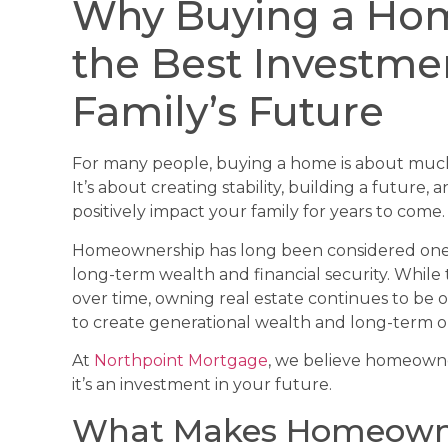
Why Buying a Hom
the Best Investme
Family’s Future
For many people, buying a home is about much 
It’s about creating stability, building a future,
positively impact your family for years to come.
Homeownership has long been considered one o
long-term wealth and financial security. Whil
over time, owning real estate continues to be o
to create generational wealth and long-term o
At
Northpoint Mortgage
, we believe homeowne
it’s an investment in your future.
What Makes Homeowne