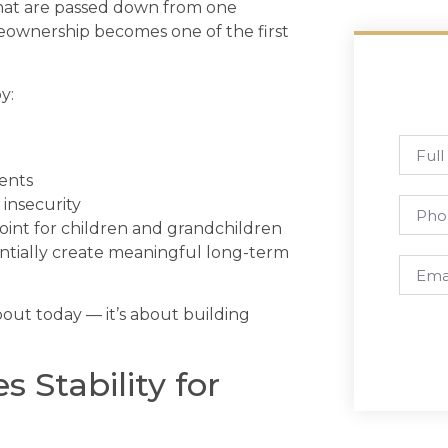
 that are passed down from one
meownership becomes one of the first
y:
ments
insecurity
 point for children and grandchildren
tially create meaningful long-term
out today — it’s about building
Stability for