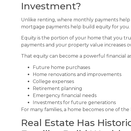
Investment?
Unlike renting, where monthly payments help b
mortgage payments help build equity for you.
Equity is the portion of your home that you t
payments and your property value increases ov
That equity can become a powerful financial a
Future home purchases
Home renovations and improvements
College expenses
Retirement planning
Emergency financial needs
Investments for future generations
For many families, a home becomes one of the l
Real Estate Has Histori