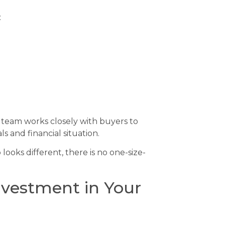
:
r team works closely with buyers to
ls and financial situation.
ooks different, there is no one-size-
nvestment in Your