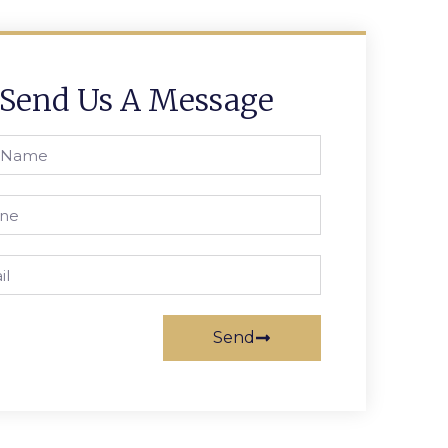
Send Us A Message
Send