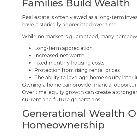
Families Build Wealth
Real estate is often viewed as a long-term in
have historically appreciated over time.
While no market is guaranteed, many homeown
Long-term appreciation
Increased net worth
Fixed monthly housing costs
Protection from rising rental prices
The ability to leverage home equity later in
Owning a home can provide financial opportunit
Over time, equity growth can create a stronger
current and future generations.
Generational Wealth O
Homeownership