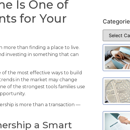
e Is One of
nts for Your
Categori
more than finding a place to live.
 and investing in something that can
f the most effective ways to build
e trends in the market may change
ne of the strongest tools families use
pportunity.
rship is more than a transaction —
rship a Smart