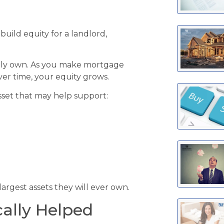
uild equity for a landlord,
ruly own. As you make mortgage
er time, your equity grows.
sset that may help support:
argest assets they will ever own.
cally Helped