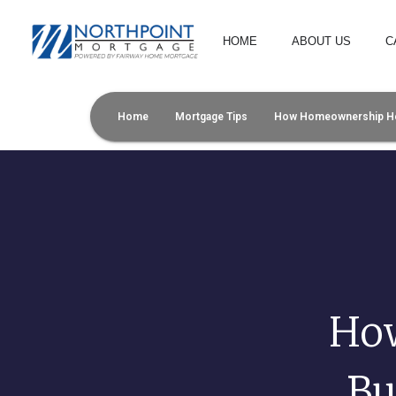
HOME
ABOUT US
C
Home
Mortgage Tips
How Homeownership Help
Ho
Bu