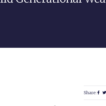
Share: