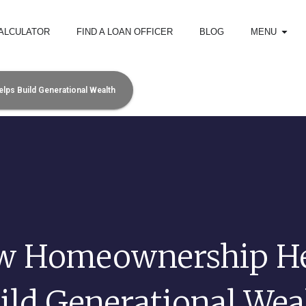
ALCULATOR
FIND A LOAN OFFICER
BLOG
MENU
s Build Generational Wealth
w Homeownership He
ild Generational Wea