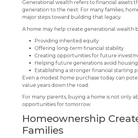
Generational wealth refers to financial assets
generation to the next. For many families, ho
major steps toward building that legacy.
A home may help create generational wealth b
Providing inherited equity
Offering long-term financial stability
Creating opportunities for future invest
Helping future generations avoid housing 
Establishing a stronger financial starting
Even a modest home purchase today can poten
value years down the road.
For many parents, buying a home is not only ab
opportunities for tomorrow.
Homeownership Creates 
Families