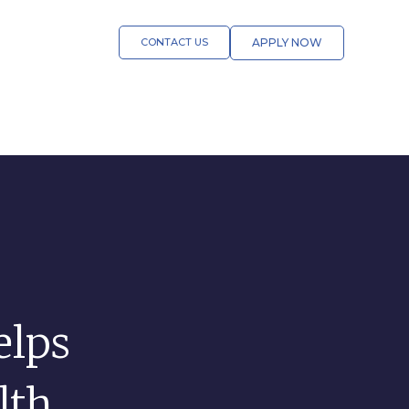
CONTACT US
APPLY NOW
lps
lth