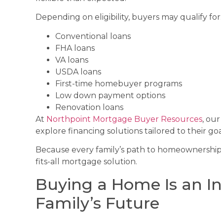
Depending on eligibility, buyers may qualify for
Conventional loans
FHA loans
VA loans
USDA loans
First-time homebuyer programs
Low down payment options
Renovation loans
At
Northpoint Mortgage Buyer Resources
, ou
explore financing solutions tailored to their goa
Because every family’s path to homeownership l
fits-all mortgage solution.
Buying a Home Is an I
Family’s Future