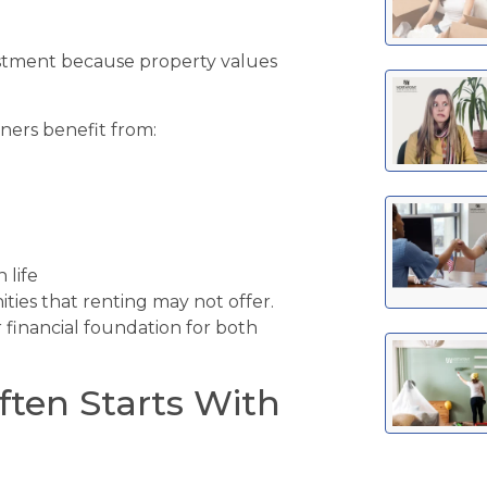
vestment because property values
ers benefit from:
 life
ies that renting may not offer.
 financial foundation for both
ften Starts With