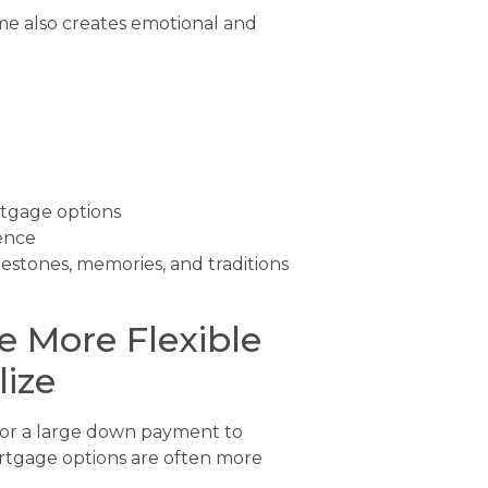
me also creates emotional and
rtgage options
ence
estones, memories, and traditions
 More Flexible
ize
 or a large down payment to
ortgage options are often more