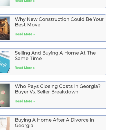
Read More »
Why New Construction Could Be Your
Best Move
Read More »
Selling And Buying A Home At The
Same Time
Read More »
Who Pays Closing Costs In Georgia?
Buyer Vs. Seller Breakdown
Read More »
Buying A Home After A Divorce In
Georgia