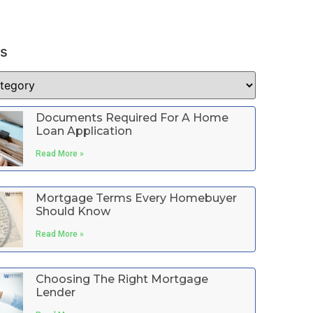
es
Documents Required For A Home
Loan Application
Read More »
Mortgage Terms Every Homebuyer
Should Know
Read More »
Choosing The Right Mortgage
Lender