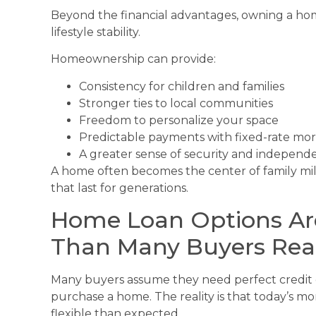
Beyond the financial advantages, owning a ho
lifestyle stability.
Homeownership can provide:
Consistency for children and families
Stronger ties to local communities
Freedom to personalize your space
Predictable payments with fixed-rate mo
A greater sense of security and independ
A home often becomes the center of family mil
that last for generations.
Home Loan Options Are
Than Many Buyers Real
Many buyers assume they need perfect credit
purchase a home. The reality is that today’s m
flexible than expected.