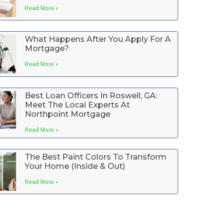
Read More »
What Happens After You Apply For A
Mortgage?
Read More »
Best Loan Officers In Roswell, GA:
Meet The Local Experts At
Northpoint Mortgage
Read More »
The Best Paint Colors To Transform
Your Home (Inside & Out)
Read More »