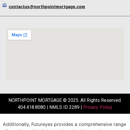
contactus@northpointmortgage.com
NORTHPOINT MORTGAGE © 2025. All Rights Reserved.
404.418.8080 | NMLS ID 2289 |
Privacy Policy
Additionally,
Futureyes
provides
a
comprehensive
range