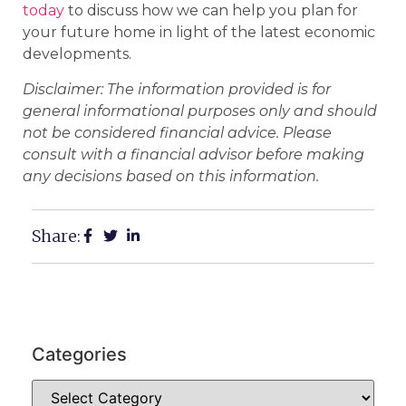
today
to discuss how we can help you plan for
your future home in light of the latest economic
developments.
Disclaimer: The information provided is for
general informational purposes only and should
not be considered financial advice. Please
consult with a financial advisor before making
any decisions based on this information.
Share:
Categories