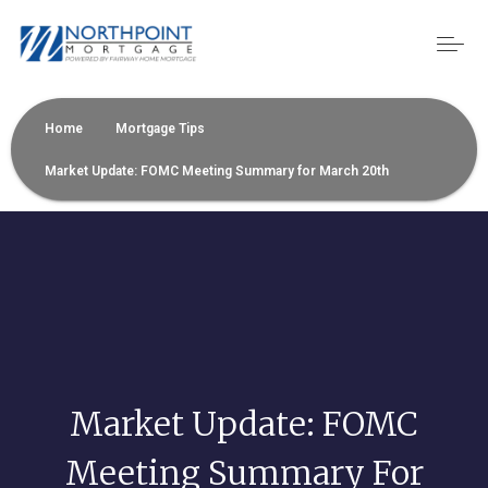
Home
Mortgage Tips
Market Update: FOMC Meeting Summary for March 20th
Market Update: FOMC
Meeting Summary For