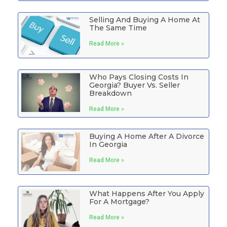
Selling And Buying A Home At
The Same Time
Read More »
Who Pays Closing Costs In
Georgia? Buyer Vs. Seller
Breakdown
Read More »
Buying A Home After A Divorce
In Georgia
Read More »
What Happens After You Apply
For A Mortgage?
Read More »