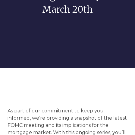
March 20th
As part of our commitment to keep you
informed, we’re providing a snapshot of the latest
FOMC meeting and its implications for the
mortgage market. With this ongoing series, you’ll