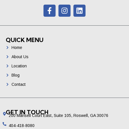
QUICK MENU
Home
About Us
Location
Blog
Contact
GET IN TOUCH
200 Mansell Court East, Suite 105, Roswell, GA 30076
404-418-8080