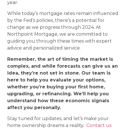
year.
While today’s mortgage rates remain influenced
by the Fed’s policies, there’s a potential for
change as we progress through 2024. At
Northpoint Mortgage, we are committed to
guiding you through these times with expert
advice and personalized service.
Remember, the art of timing the market is
complex, and while forecasts can give us an
idea, they’re not set in stone. Our team is
here to help you evaluate your options,
whether you’re buying your first home,
upgrading, or refinancing. We’ll help you
understand how these economic signals
affect you personally.
Stay tuned for updates, and let’s make your
home ownership dreams a reality.
Contact us