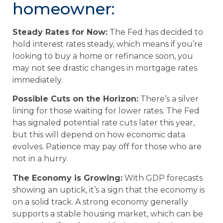
homeowner:
Steady Rates for Now:
The Fed has decided to
hold interest rates steady, which means if you’re
looking to buy a home or refinance soon, you
may not see drastic changes in mortgage rates
immediately.
Possible Cuts on the Horizon:
There’s a silver
lining for those waiting for lower rates. The Fed
has signaled potential rate cuts later this year,
but this will depend on how economic data
evolves. Patience may pay off for those who are
not in a hurry.
The Economy is Growing:
With GDP forecasts
showing an uptick, it’s a sign that the economy is
on a solid track. A strong economy generally
supports a stable housing market, which can be