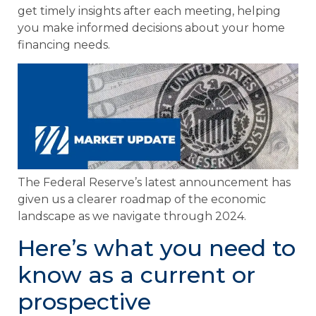
get timely insights after each meeting, helping
you make informed decisions about your home
financing needs.
The Federal Reserve’s latest announcement has
given us a clearer roadmap of the economic
landscape as we navigate through 2024.
Here’s what you need to
know as a current or
prospective