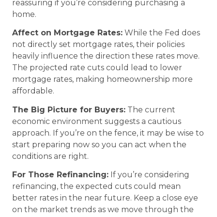
reassuring if you’re considering purchasing a
home.
Affect on Mortgage Rates:
While the Fed does
not directly set mortgage rates, their policies
heavily influence the direction these rates move.
The projected rate cuts could lead to lower
mortgage rates, making homeownership more
affordable.
The Big Picture for Buyers:
The current
economic environment suggests a cautious
approach. If you’re on the fence, it may be wise to
start preparing now so you can act when the
conditions are right.
For Those Refinancing:
If you’re considering
refinancing, the expected cuts could mean
better rates in the near future. Keep a close eye
on the market trends as we move through the