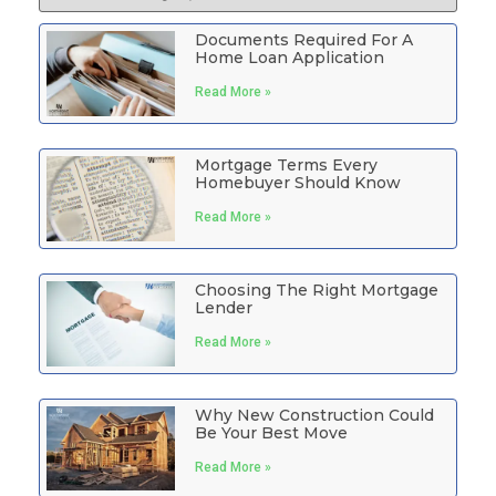
Documents Required For A
Home Loan Application
Read More »
Mortgage Terms Every
Homebuyer Should Know
Read More »
Choosing The Right Mortgage
Lender
Read More »
Why New Construction Could
Be Your Best Move
Read More »