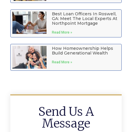
Best Loan Officers In Roswell,
GA: Meet The Local Experts At
Northpoint Mortgage
Read More »
How Homeownership Helps
Build Generational Wealth
Read More »
Send Us A
Message