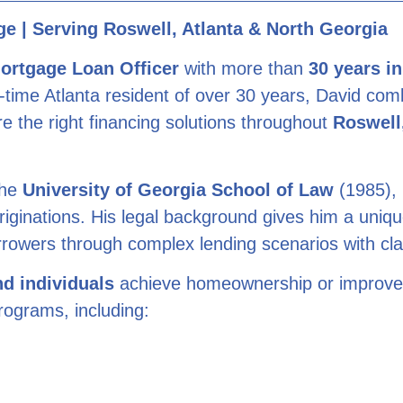
e | Serving Roswell, Atlanta & North Georgia
ortgage Loan Officer
with more than
30 years i
ng-time Atlanta resident of over 30 years, David co
e the right financing solutions throughout
Roswell,
the
University of Georgia School of Law
(1985), 
riginations. His legal background gives him a unique
 borrowers through complex lending scenarios with cl
nd individuals
achieve homeownership or improve th
rograms, including: