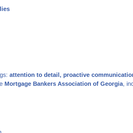
lies
ngs:
attention to detail, proactive communicatio
he
Mortgage Bankers Association of Georgia
, i
n