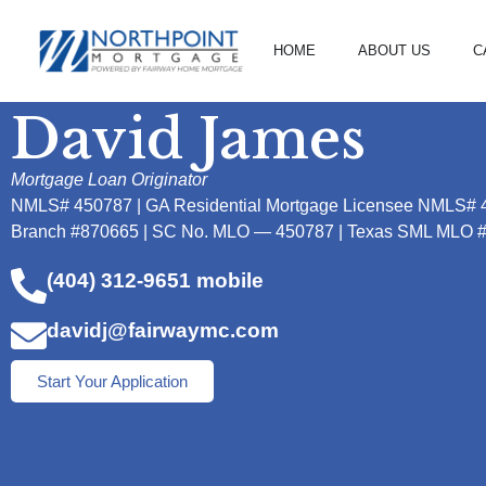
HOME
ABOUT US
C
David James
Mortgage Loan Originator
NMLS# 450787 | GA Residential Mortgage Licensee NMLS# 
Branch #870665 | SC No. MLO — 450787 | Texas SML MLO 
(404) 312-9651 mobile
davidj@fairwaymc.com
Start Your Application