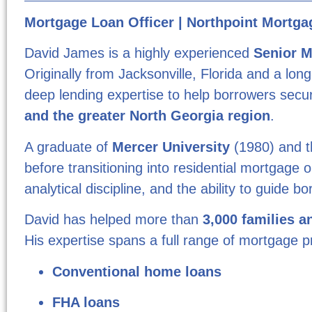
Mortgage Loan Officer | Northpoint Mortgag
David James is a highly experienced
Senior M
Originally from Jacksonville, Florida and a lo
deep lending expertise to help borrowers secur
and the greater North Georgia region
.
A graduate of
Mercer University
(1980) and 
before transitioning into residential mortgage o
analytical discipline, and the ability to guide
David has helped more than
3,000 families a
His expertise spans a full range of mortgage p
Conventional home loans
FHA loans