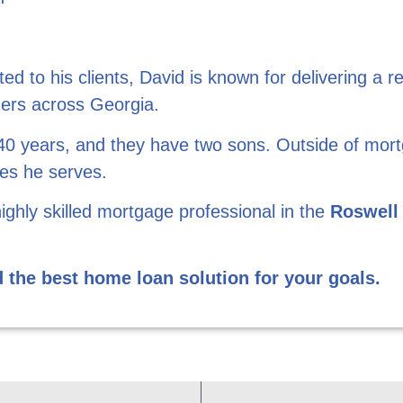
 to his clients, David is known for delivering a r
ers across Georgia.
 40 years, and they have two sons. Outside of mort
es he serves.
highly skilled mortgage professional in the
Roswell
d the best home loan solution for your goals.