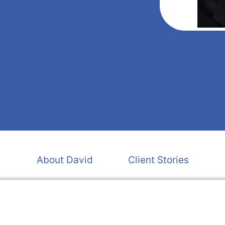
About David
Client Stories