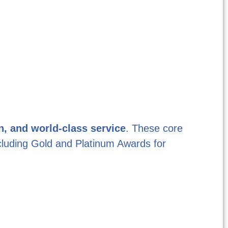
n, and world-class service
. These core
ncluding Gold and Platinum Awards for