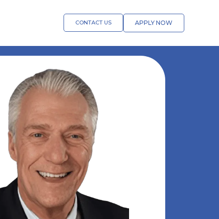
CONTACT US
APPLY NOW