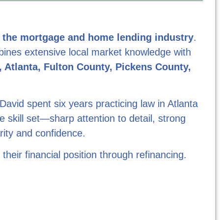
n the mortgage and home lending industry
.
mbines extensive local market knowledge with
 Atlanta, Fulton County, Pickens County,
David spent six years practicing law in Atlanta
 skill set—sharp attention to detail, strong
arity and confidence.
eir financial position through refinancing.