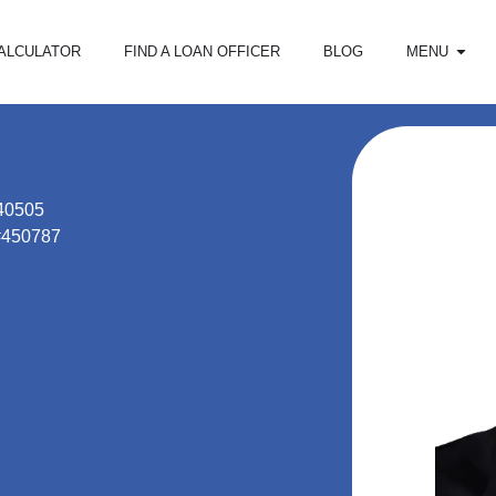
ALCULATOR
FIND A LOAN OFFICER
BLOG
MENU
40505
#450787