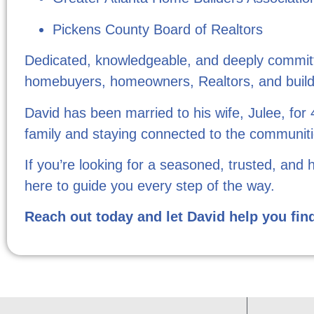
Pickens County Board of Realtors
Dedicated, knowledgeable, and deeply committed
homebuyers, homeowners, Realtors, and build
David has been married to his wife, Julee, for
family and staying connected to the communiti
If you’re looking for a seasoned, trusted, and 
here to guide you every step of the way.
Reach out today and let David help you fin