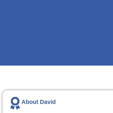
About David