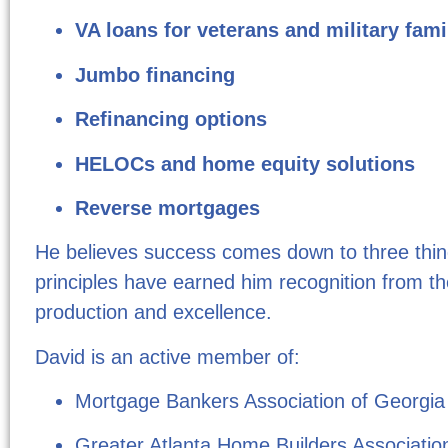
VA loans for veterans and military fami
Jumbo financing
Refinancing options
HELOCs and home equity solutions
Reverse mortgages
He believes success comes down to three thi
principles have earned him recognition from t
production and excellence.
David is an active member of:
Mortgage Bankers Association of Georgia
Greater Atlanta Home Builders Associatio