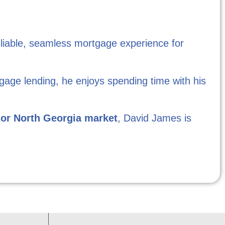
eliable, seamless mortgage experience for
gage lending, he enjoys spending time with his
 or North Georgia market
, David James is