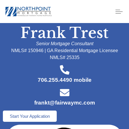
Frank Trest
Senior Mortgage Consultant
NMLS# 150946 | GA Residential Mortgage Licensee
NMLS# 25335
706.255.4490 mobile
frankt@fairwaymc.com
Start Your Application