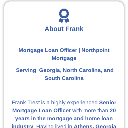
About Frank
Mortgage Loan Officer | Northpoint
Mortgage
Serving Georgia, North Carolina, and
South Carolina
Frank Trest is a highly experienced
Senior
Mortgage Loan Officer
with more than
20
years in the mortgage and home loan
industry
. Having lived in
Athens, Georgia