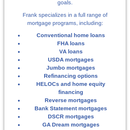
goals.
Frank specializes in a full range of
mortgage programs, including:
Conventional home loans
FHA loans
VA loans
USDA mortgages
Jumbo mortgages
Refinancing options
HELOCs and home equity
financing
Reverse mortgages
Bank Statement mortgages
DSCR mortgages
GA Dream mortgages