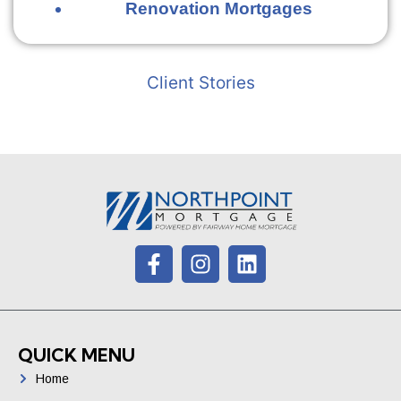
Renovation Mortgages
Client Stories
QUICK MENU
Home