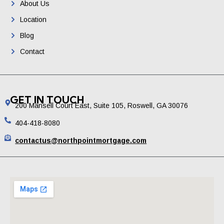
About Us
Location
Blog
Contact
GET IN TOUCH
200 Mansell Court East, Suite 105, Roswell, GA 30076
404-418-8080
contactus@northpointmortgage.com