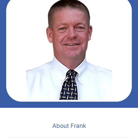
About Frank