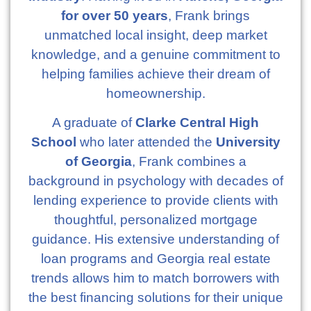
for over 50 years
, Frank brings
unmatched local insight, deep market
knowledge, and a genuine commitment to
helping families achieve their dream of
homeownership.
A graduate of
Clarke Central High
School
who later attended the
University
of Georgia
, Frank combines a
background in psychology with decades of
lending experience to provide clients with
thoughtful, personalized mortgage
guidance. His extensive understanding of
loan programs and Georgia real estate
trends allows him to match borrowers with
the best financing solutions for their unique