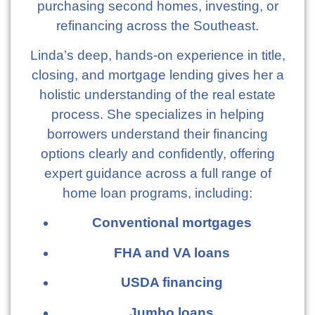
purchasing second homes, investing, or
refinancing across the Southeast.
Linda’s deep, hands-on experience in title,
closing, and mortgage lending gives her a
holistic understanding of the real estate
process. She specializes in helping
borrowers understand their financing
options clearly and confidently, offering
expert guidance across a full range of
home loan programs, including:
Conventional mortgages
FHA and VA loans
USDA financing
Jumbo loans