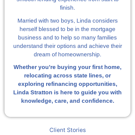
finish.
Married with two boys, Linda considers
herself blessed to be in the mortgage
business and to help so many families
understand their options and achieve their
dream of homeownership.
Whether you’re buying your first home,
relocating across state lines, or
exploring refinancing opportunities,
Linda Stratton is here to guide you with
knowledge, care, and confidence.
Client Stories