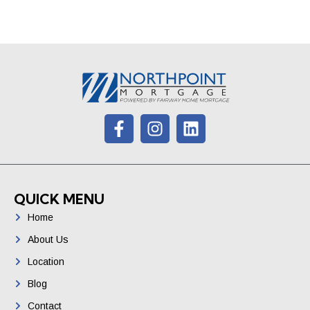
QUICK MENU
Home
About Us
Location
Blog
Contact