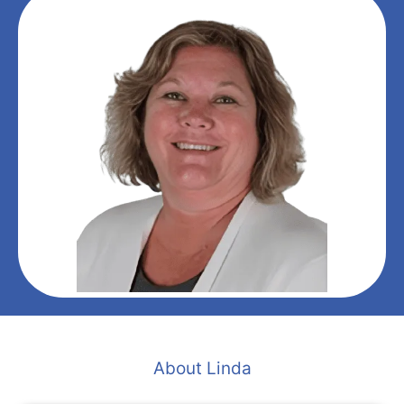
About Linda