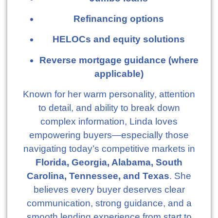
Refinancing options
HELOCs and equity solutions
Reverse mortgage guidance (where
applicable)
Known for her warm personality, attention
to detail, and ability to break down
complex information, Linda loves
empowering buyers—especially those
navigating today’s competitive markets in
Florida, Georgia, Alabama, South
Carolina, Tennessee, and Texas
. She
believes every buyer deserves clear
communication, strong guidance, and a
smooth lending experience from start to