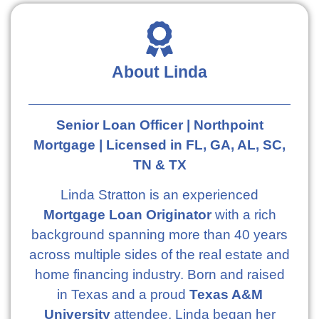
About Linda
Senior Loan Officer | Northpoint
Mortgage | Licensed in FL, GA, AL, SC,
TN & TX
Linda Stratton is an experienced
Mortgage Loan Originator
with a rich
background spanning more than 40 years
across multiple sides of the real estate and
home financing industry. Born and raised
in Texas and a proud
Texas A&M
University
attendee, Linda began her