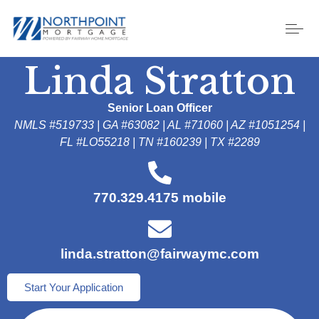
Linda Stratton
Senior Loan Officer
NMLS #519733 | GA #63082
| AL #71060 | AZ #1051254
|
FL #LO55218 | TN #160239 | TX #2289
770.329.4175 mobile
linda.stratton@fairwaymc.com
Start Your Application