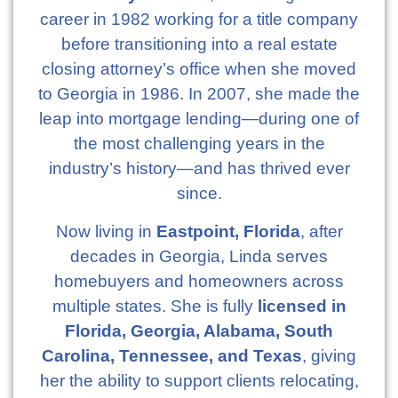
career in 1982 working for a title company
before transitioning into a real estate
closing attorney’s office when she moved
to Georgia in 1986. In 2007, she made the
leap into mortgage lending—during one of
the most challenging years in the
industry’s history—and has thrived ever
since.
Now living in
Eastpoint, Florida
, after
decades in Georgia, Linda serves
homebuyers and homeowners across
multiple states. She is fully
licensed in
Florida, Georgia, Alabama, South
Carolina, Tennessee, and Texas
, giving
her the ability to support clients relocating,