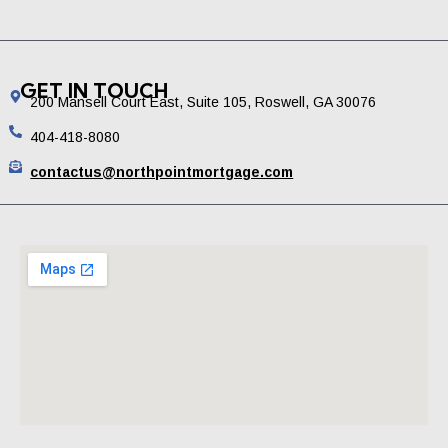
GET IN TOUCH
200 Mansell Court East, Suite 105, Roswell, GA 30076
404-418-8080
contactus@northpointmortgage.com