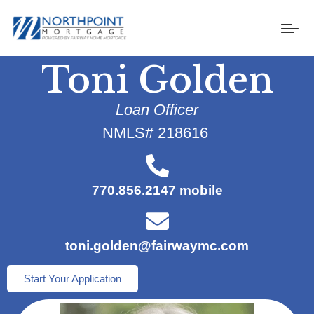
Toni Golden
Loan Officer
NMLS# 218616
770.856.2147 mobile
toni.golden@fairwaymc.com
Start Your Application