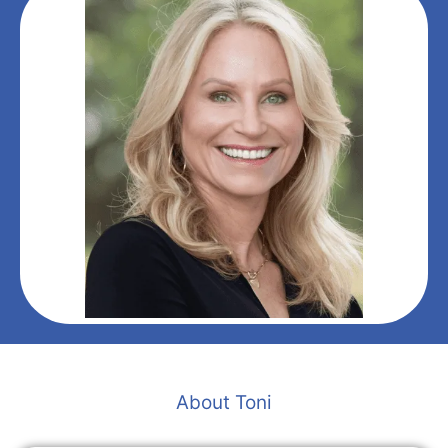
About Toni