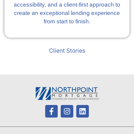
accessibility, and a client-first approach to
create an exceptional lending experience
from start to finish.
Client Stories