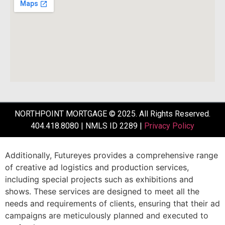
NORTHPOINT MORTGAGE © 2025. All Rights Reserved.
404.418.8080 | NMLS ID 2289 |
Privacy Policy
Additionally,
Futureyes
provides
a
comprehensive
range
of
creative
ad
logistics
and
production
services,
including
special
projects
such
as
exhibitions
and
shows.
These
services
are
designed
to
meet
all
the
needs
and
requirements
of
clients,
ensuring
that
their
ad
campaigns
are
meticulously
planned
and
executed
to