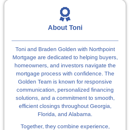
About Toni
Toni and Braden Golden with Northpoint
Mortgage are dedicated to helping buyers,
homeowners, and investors navigate the
mortgage process with confidence. The
Golden Team is known for responsive
communication, personalized financing
solutions, and a commitment to smooth,
efficient closings throughout Georgia,
Florida, and Alabama.
Together, they combine experience,