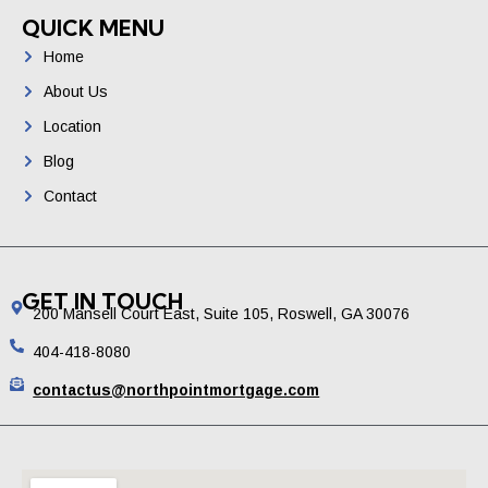
QUICK MENU
Home
About Us
Location
Blog
Contact
GET IN TOUCH
200 Mansell Court East, Suite 105, Roswell, GA 30076
404-418-8080
contactus@northpointmortgage.com