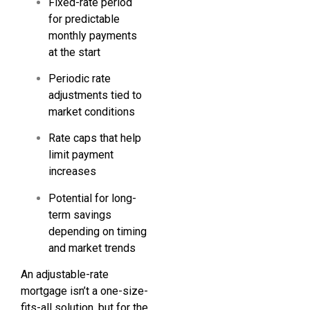
Fixed-rate period
for predictable
monthly payments
at the start
Periodic rate
adjustments tied to
market conditions
Rate caps that help
limit payment
increases
Potential for long-
term savings
depending on timing
and market trends
An adjustable-rate
mortgage isn’t a one-size-
fits-all solution, but for the