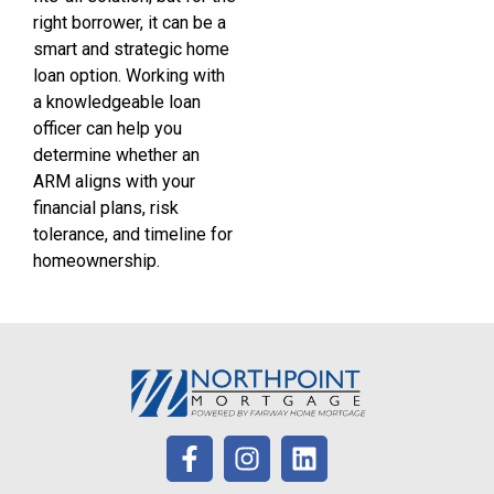
right borrower, it can be a
smart and strategic home
loan option. Working with
a knowledgeable loan
officer can help you
determine whether an
ARM aligns with your
financial plans, risk
tolerance, and timeline for
homeownership.