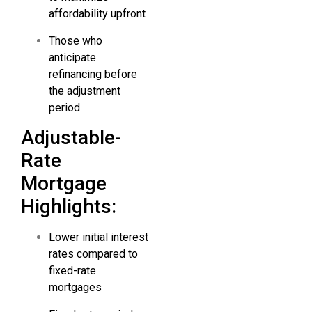
affordability upfront
Those who
anticipate
refinancing before
the adjustment
period
Adjustable-
Rate
Mortgage
Highlights:
Lower initial interest
rates compared to
fixed-rate
mortgages