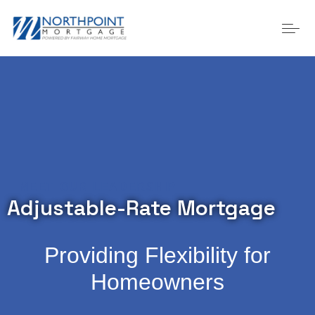
MEET OUR LEADERSHIP
Adjustable-Rate Mortgage
Providing Flexibility for
Homeowners