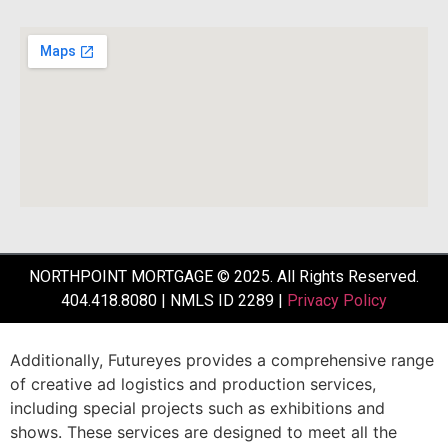
NORTHPOINT MORTGAGE © 2025. All Rights Reserved.
404.418.8080 | NMLS ID 2289 |
Privacy Policy
Additionally,
Futureyes
provides
a
comprehensive
range
of
creative
ad
logistics
and
production
services,
including
special
projects
such
as
exhibitions
and
shows.
These
services
are
designed
to
meet
all
the