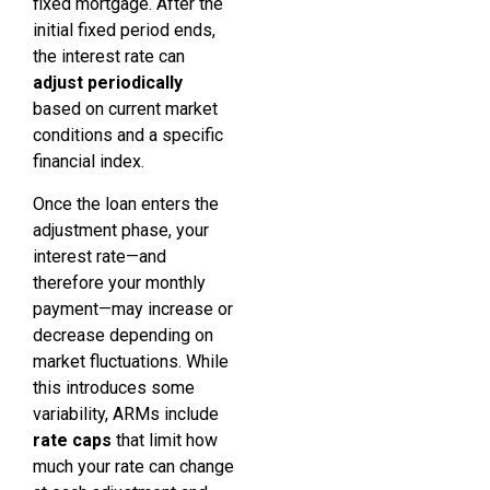
fixed mortgage. After the
initial fixed period ends,
the interest rate can
adjust periodically
based on current market
conditions and a specific
financial index.
Once the loan enters the
adjustment phase, your
interest rate—and
therefore your monthly
payment—may increase or
decrease depending on
market fluctuations. While
this introduces some
variability, ARMs include
rate caps
that limit how
much your rate can change