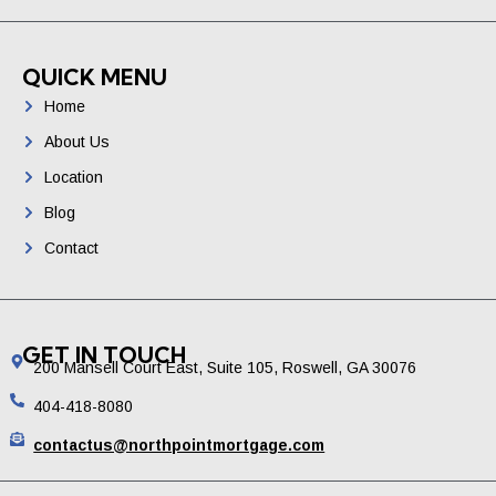
QUICK MENU
Home
About Us
Location
Blog
Contact
GET IN TOUCH
200 Mansell Court East, Suite 105, Roswell, GA 30076
404-418-8080
contactus@northpointmortgage.com