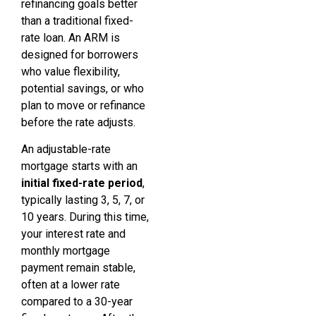
refinancing goals better
than a traditional fixed-
rate loan. An ARM is
designed for borrowers
who value flexibility,
potential savings, or who
plan to move or refinance
before the rate adjusts.
An adjustable-rate
mortgage starts with an
initial fixed-rate period
,
typically lasting 3, 5, 7, or
10 years. During this time,
your interest rate and
monthly mortgage
payment remain stable,
often at a lower rate
compared to a 30-year