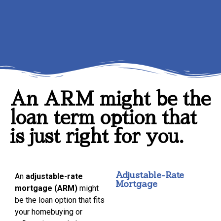
An ARM might be the
loan term option that
is just right for you.
Adjustable-Rate
An
adjustable-rate
Mortgage
mortgage (ARM)
might
be the loan option that fits
your homebuying or