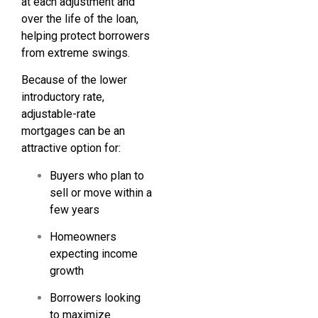
at each adjustment and
over the life of the loan,
helping protect borrowers
from extreme swings.
Because of the lower
introductory rate,
adjustable-rate
mortgages can be an
attractive option for:
Buyers who plan to
sell or move within a
few years
Homeowners
expecting income
growth
Borrowers looking
to maximize