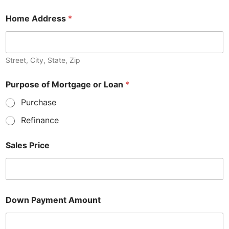
Home Address
*
Street, City, State, Zip
Purpose of Mortgage or Loan
*
Purchase
Refinance
Sales Price
Down Payment Amount