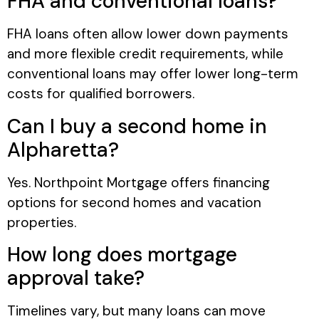
FHA and conventional loans?
FHA loans often allow lower down payments
and more flexible credit requirements, while
conventional loans may offer lower long-term
costs for qualified borrowers.
Can I buy a second home in
Alpharetta?
Yes. Northpoint Mortgage offers financing
options for second homes and vacation
properties.
How long does mortgage
approval take?
Timelines vary, but many loans can move