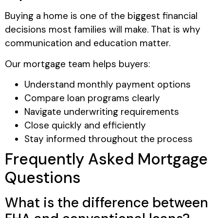
Buying a home is one of the biggest financial
decisions most families will make. That is why
communication and education matter.
Our mortgage team helps buyers:
Understand monthly payment options
Compare loan programs clearly
Navigate underwriting requirements
Close quickly and efficiently
Stay informed throughout the process
Frequently Asked Mortgage
Questions
What is the difference between