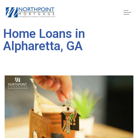
Home Loans in
Alpharetta, GA