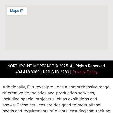
NORTHPOINT MORTGAGE © 2025. All Rights Reserved.
404.418.8080 | NMLS ID 2289 |
Privacy Policy
Additionally,
Futureyes
provides
a
comprehensive
range
of
creative
ad
logistics
and
production
services,
including
special
projects
such
as
exhibitions
and
shows.
These
services
are
designed
to
meet
all
the
needs
and
requirements
of
clients,
ensuring
that
their
ad