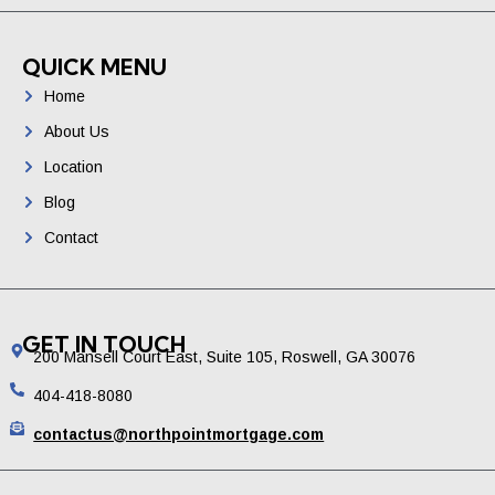
QUICK MENU
Home
About Us
Location
Blog
Contact
GET IN TOUCH
200 Mansell Court East, Suite 105, Roswell, GA 30076
404-418-8080
contactus@northpointmortgage.com