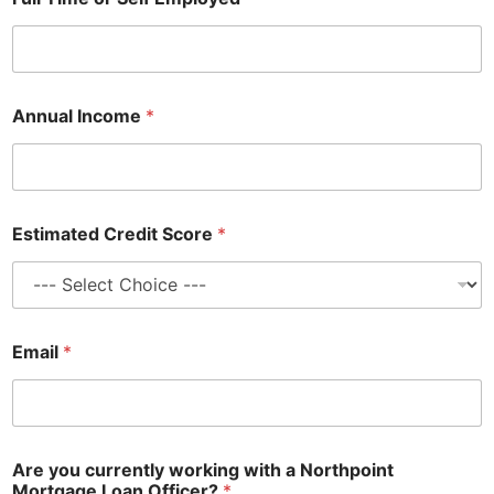
Annual Income
*
Estimated Credit Score
*
Email
*
Are you currently working with a Northpoint
Mortgage Loan Officer?
*