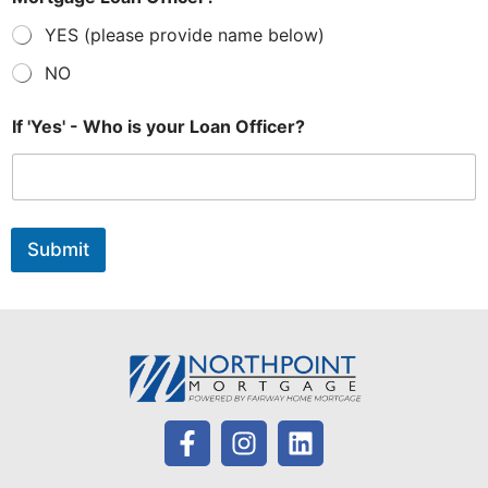
YES (please provide name below)
NO
E
If 'Yes' - Who is your Loan Officer?
m
a
i
l
O
f
Submit
f
i
c
e
r
?
*