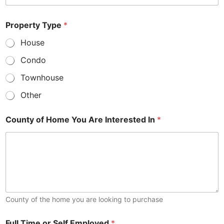
Property Type
*
House
Condo
Townhouse
Other
County of Home You Are Interested In
*
County of the home you are looking to purchase
Full Time or Self Employed
*