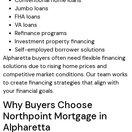
Conventional home loans
Jumbo loans
FHA loans
VA loans
Refinance programs
Investment property financing
Self-employed borrower solutions
Alpharetta buyers often need flexible financing
solutions due to rising home prices and
competitive market conditions. Our team works
to create financing strategies that align with
your financial goals.
Why Buyers Choose
Northpoint Mortgage in
Alpharetta