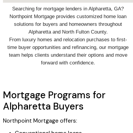
Searching for mortgage lenders in Alpharetta, GA?
Northpoint Mortgage provides customized home loan
solutions for buyers and homeowners throughout
Alpharetta and North Fulton County.
From luxury homes and relocation purchases to first-
time buyer opportunities and refinancing, our mortgage
team helps clients understand their options and move
forward with confidence.
Mortgage Programs for
Alpharetta Buyers
Northpoint Mortgage offers: