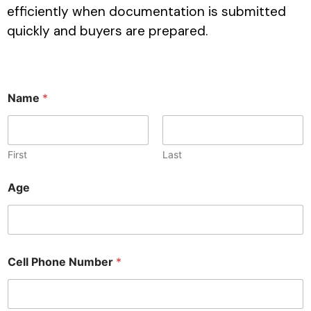
efficiently when documentation is submitted
quickly and buyers are prepared.
Name
*
First
Last
Age
Cell Phone Number
*