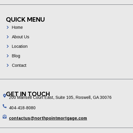
QUICK MENU
Home
About Us
Location
Blog
Contact
GET IN TOUCH
200 Mansell Court East, Suite 105, Roswell, GA 30076
404-418-8080
contactus@northpointmortgage.com