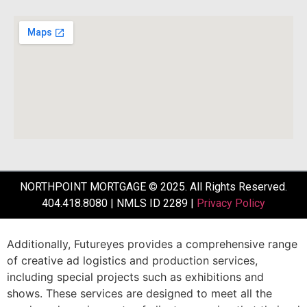
NORTHPOINT MORTGAGE © 2025. All Rights Reserved.
404.418.8080 | NMLS ID 2289 |
Privacy Policy
Additionally,
Futureyes
provides
a
comprehensive
range
of
creative
ad
logistics
and
production
services,
including
special
projects
such
as
exhibitions
and
shows.
These
services
are
designed
to
meet
all
the