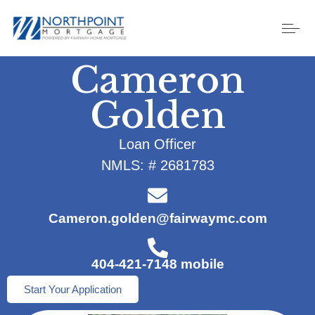
Cameron
Golden
Loan Officer
NMLS: # 2681783
Cameron.golden@fairwaymc.com
404-421-7148 mobile
Start Your Application