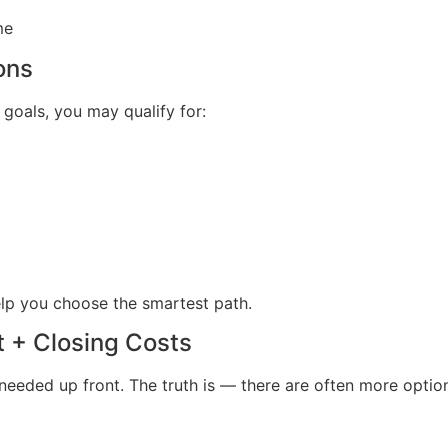
me
ons
oals, you may qualify for:
elp you choose the smartest path.
t + Closing Costs
eeded up front. The truth is — there are often more option