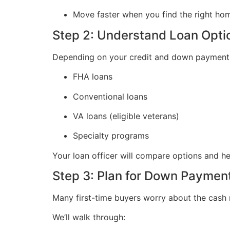
Move faster when you find the right ho
Step 2: Understand Loan Opti
Depending on your credit and down payment g
FHA loans
Conventional loans
VA loans (eligible veterans)
Specialty programs
Your loan officer will compare options and h
Step 3: Plan for Down Paymen
Many first-time buyers worry about the cash n
We’ll walk through: