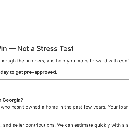
in — Not a Stress Test
u through the numbers, and help you move forward with conf
today to get pre-approved.
in Georgia?
 who hasn’t owned a home in the past few years. Your loan 
, and seller contributions. We can estimate quickly with a 