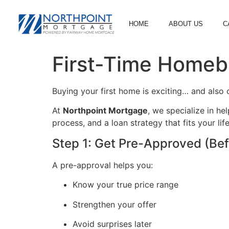
HOME
ABOUT US
C
First-Time Homeb
Buying your first home is exciting… and also 
At
Northpoint Mortgage
, we specialize in h
process, and a loan strategy that fits your life
Step 1: Get Pre-Approved (Bef
A pre-approval helps you:
Know your true price range
Strengthen your offer
Avoid surprises later