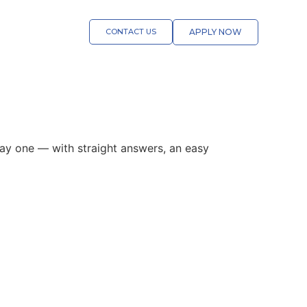
CONTACT US
APPLY NOW
 day one — with straight answers, an easy