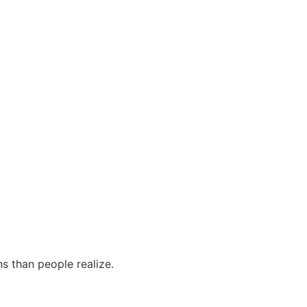
s than people realize.