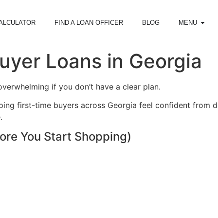
ALCULATOR
FIND A LOAN OFFICER
BLOG
MENU
uyer Loans in Georgia
overwhelming if you don’t have a clear plan.
elping first-time buyers across Georgia feel confident from
.
ore You Start Shopping)