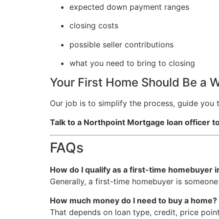
expected down payment ranges
closing costs
possible seller contributions
what you need to bring to closing
Your First Home Should Be a W
Our job is to simplify the process, guide yo
Talk to a Northpoint Mortgage loan officer 
FAQs
How do I qualify as a first-time homebuyer 
Generally, a first-time homebuyer is someone
How much money do I need to buy a home?
That depends on loan type, credit, price point