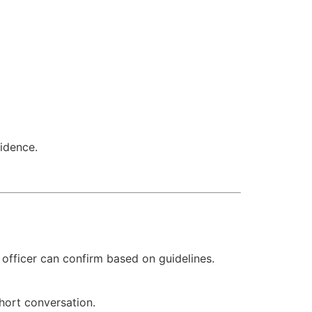
idence.
officer can confirm based on guidelines.
short conversation.