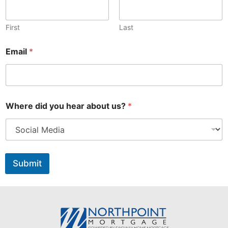
First
Last
Email
*
a
Where did you hear about us?
*
b
o
u
t
E
m
Submit
a
i
l
a
b
o
u