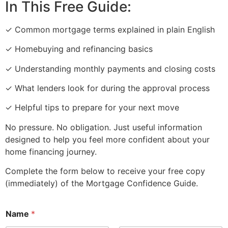
In This Free Guide:
✓ Common mortgage terms explained in plain English
✓ Homebuying and refinancing basics
✓ Understanding monthly payments and closing costs
✓ What lenders look for during the approval process
✓ Helpful tips to prepare for your next move
No pressure. No obligation. Just useful information
designed to help you feel more confident about your
home financing journey.
Complete the form below to receive your free copy
(immediately) of the Mortgage Confidence Guide.
Name
*