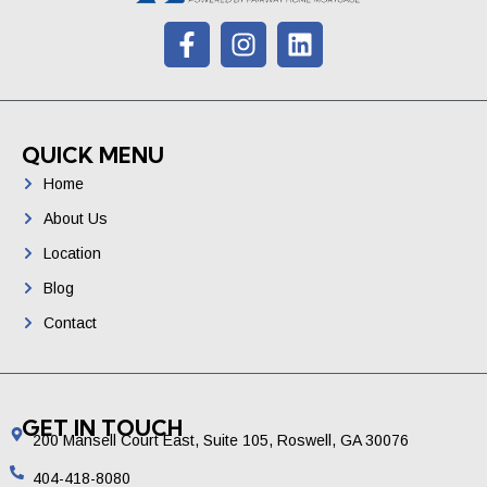
t
QUICK MENU
Home
About Us
Location
Blog
Contact
GET IN TOUCH
200 Mansell Court East, Suite 105, Roswell, GA 30076
404-418-8080