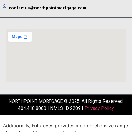
contactus@northpointmortgage.com
NORTHPOINT MORTGAGE © 2025. All Rights Reserved.
404.418.8080 | NMLS ID 2289 |
Privacy Policy
Additionally,
Futureyes
provides
a
comprehensive
range