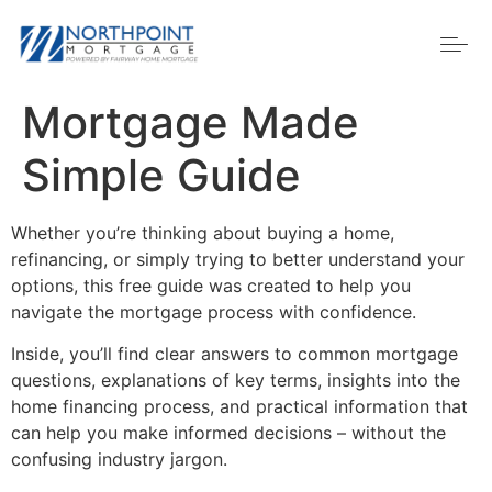
Mortgage Made
Simple Guide
Whether you’re thinking about buying a home,
refinancing, or simply trying to better understand your
options, this free guide was created to help you
navigate the mortgage process with confidence.
Inside, you’ll find clear answers to common mortgage
questions, explanations of key terms, insights into the
home financing process, and practical information that
can help you make informed decisions – without the
confusing industry jargon.