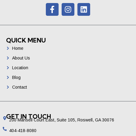
QUICK MENU
Home
About Us
Location
Blog
Contact
GET IN TOUCH
200 Mansell Court East, Suite 105, Roswell, GA 30076
404-418-8080