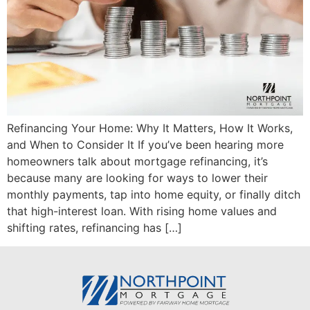
Refinancing Your Home: Why It Matters, How It Works,
and When to Consider It If you’ve been hearing more
homeowners talk about mortgage refinancing, it’s
because many are looking for ways to lower their
monthly payments, tap into home equity, or finally ditch
that high-interest loan. With rising home values and
shifting rates, refinancing has […]