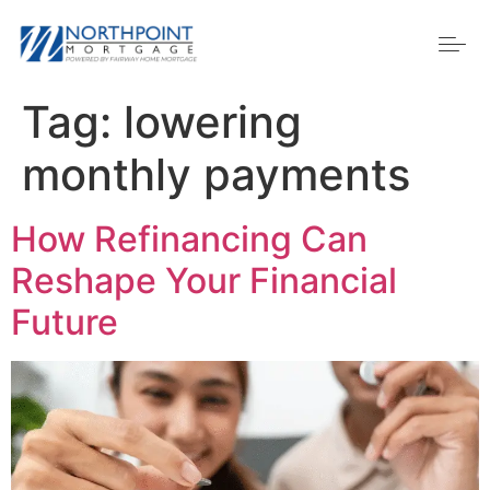
Tag:
lowering
monthly payments
How Refinancing Can
Reshape Your Financial
Future