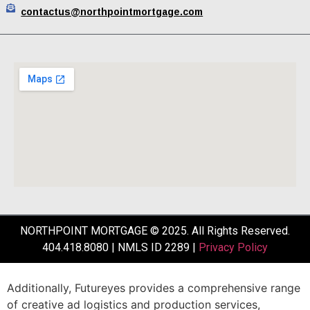
contactus@northpointmortgage.com
NORTHPOINT MORTGAGE © 2025. All Rights Reserved.
404.418.8080 | NMLS ID 2289 |
Privacy Policy
Additionally,
Futureyes
provides
a
comprehensive
range
of
creative
ad
logistics
and
production
services,