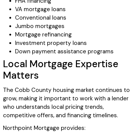
FHA financing
VA mortgage loans
Conventional loans
Jumbo mortgages
Mortgage refinancing
Investment property loans
Down payment assistance programs
Local Mortgage Expertise
Matters
The Cobb County housing market continues to
grow, making it important to work with a lender
who understands local pricing trends,
competitive offers, and financing timelines.
Northpoint Mortgage provides: