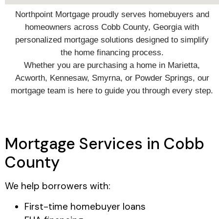
Northpoint Mortgage proudly serves homebuyers and
homeowners across Cobb County, Georgia with
personalized mortgage solutions designed to simplify
the home financing process.
Whether you are purchasing a home in Marietta,
Acworth, Kennesaw, Smyrna, or Powder Springs, our
mortgage team is here to guide you through every step.
Mortgage Services in Cobb
County
We help borrowers with:
First-time homebuyer loans