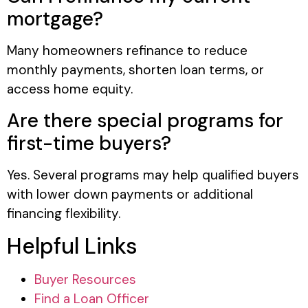
mortgage?
Many homeowners refinance to reduce
monthly payments, shorten loan terms, or
access home equity.
Are there special programs for
first-time buyers?
Yes. Several programs may help qualified buyers
with lower down payments or additional
financing flexibility.
Helpful Links
Buyer Resources
Find a Loan Officer