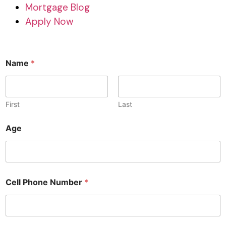
Mortgage Blog
Apply Now
Name
*
First
Last
Age
Cell Phone Number
*