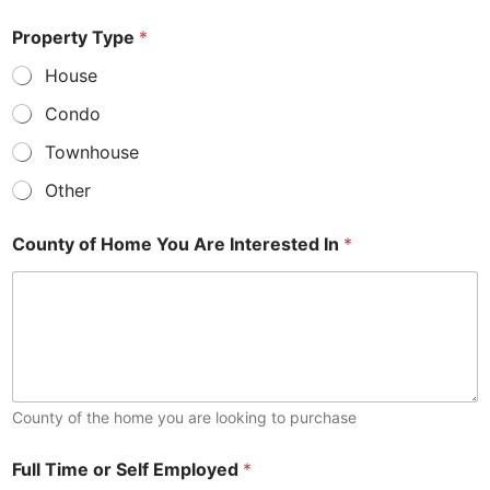
S
Property Type
*
c
o
House
r
e
Condo
T
y
Townhouse
p
e
Other
C
e
County of Home You Are Interested In
*
l
l
County of the home you are looking to purchase
Full Time or Self Employed
*