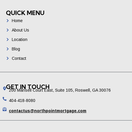
QUICK MENU
Home
About Us
Location
Blog
Contact
GET IN TOUCH
200 Mansell Court East, Suite 105, Roswell, GA 30076
404-418-8080
contactus@northpointmortgage.com