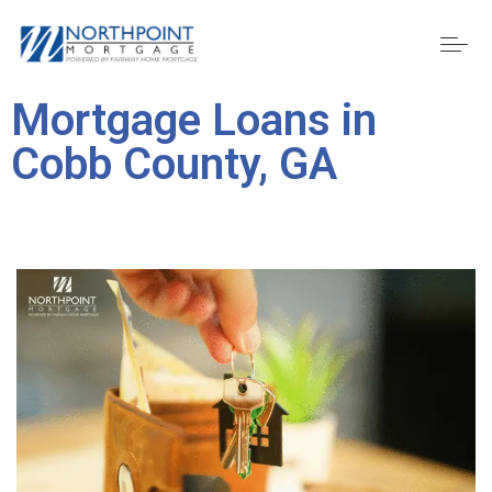
Mortgage Loans in
Cobb County, GA