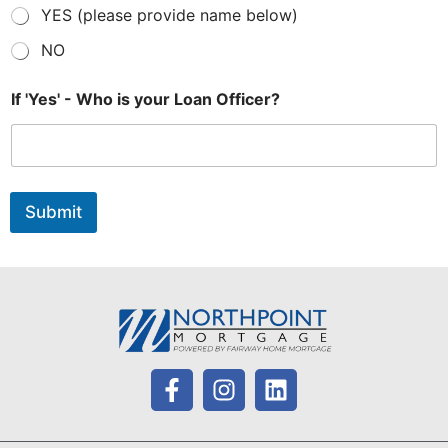
YES (please provide name below)
NO
If 'Yes' - Who is your Loan Officer?
Submit