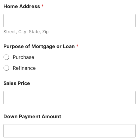
Home Address
*
Street, City, State, Zip
Purpose of Mortgage or Loan
*
Purchase
Refinance
Sales Price
Down Payment Amount