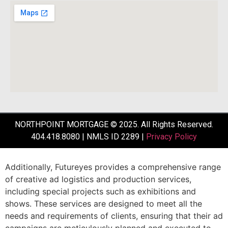
NORTHPOINT MORTGAGE © 2025. All Rights Reserved.
404.418.8080 | NMLS ID 2289 |
Privacy Policy
Additionally,
Futureyes
provides
a
comprehensive
range
of
creative
ad
logistics
and
production
services,
including
special
projects
such
as
exhibitions
and
shows.
These
services
are
designed
to
meet
all
the
needs
and
requirements
of
clients,
ensuring
that
their
ad
campaigns
are
meticulously
planned
and
executed
to