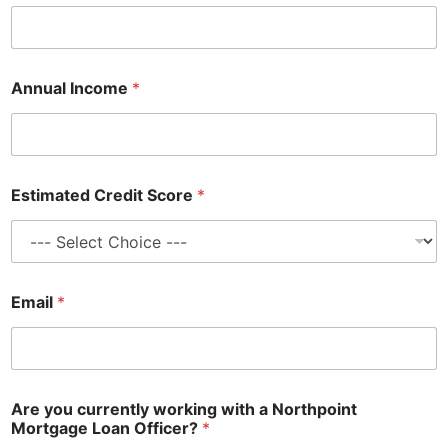
Annual Income
*
Estimated Credit Score
*
Email
*
Are you currently working with a Northpoint
Mortgage Loan Officer?
*