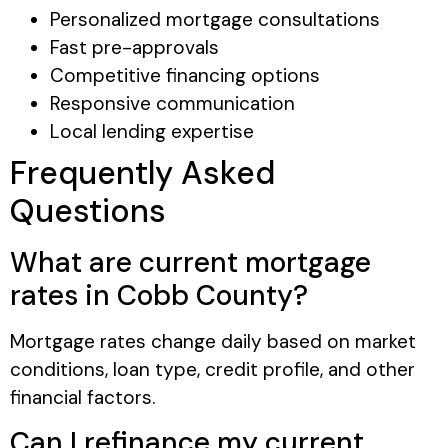
Personalized mortgage consultations
Fast pre-approvals
Competitive financing options
Responsive communication
Local lending expertise
Frequently Asked
Questions
What are current mortgage
rates in Cobb County?
Mortgage rates change daily based on market
conditions, loan type, credit profile, and other
financial factors.
Can I refinance my current