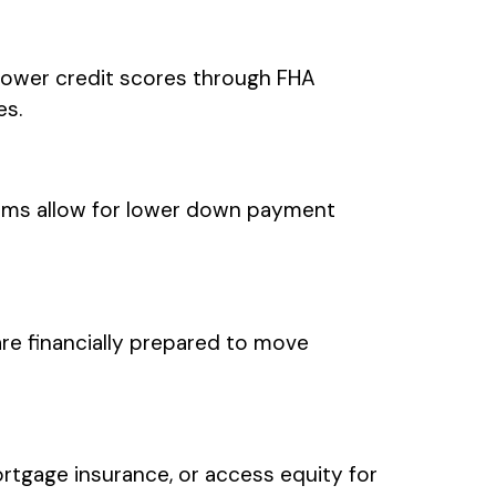
lower credit scores through FHA
es.
ms allow for lower down payment
re financially prepared to move
tgage insurance, or access equity for