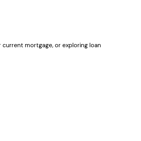
r current mortgage, or exploring loan