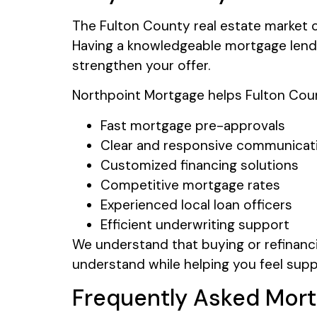
The Fulton County real estate market c
Having a knowledgeable mortgage lende
strengthen your offer.
Northpoint Mortgage helps Fulton Coun
Fast mortgage pre-approvals
Clear and responsive communicat
Customized financing solutions
Competitive mortgage rates
Experienced local loan officers
Efficient underwriting support
We understand that buying or refinanci
understand while helping you feel sup
Frequently Asked Mort