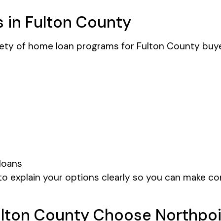
 in Fulton County
iety of home loan programs for Fulton County buy
loans
o explain your options clearly so you can make co
lton County Choose Northpoi