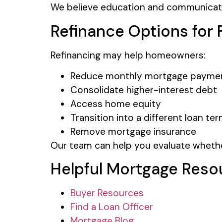
We believe education and communication
Refinance Options fo
Refinancing may help homeowners:
Reduce monthly mortgage payme
Consolidate higher-interest debt
Access home equity
Transition into a different loan te
Remove mortgage insurance
Our team can help you evaluate whether
Helpful Mortgage Reso
Buyer Resources
Find a Loan Officer
Mortgage Blog