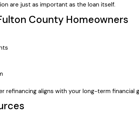
 are just as important as the loan itself.
r Fulton County Homeowners
nts
rm
 refinancing aligns with your long-term financial g
urces