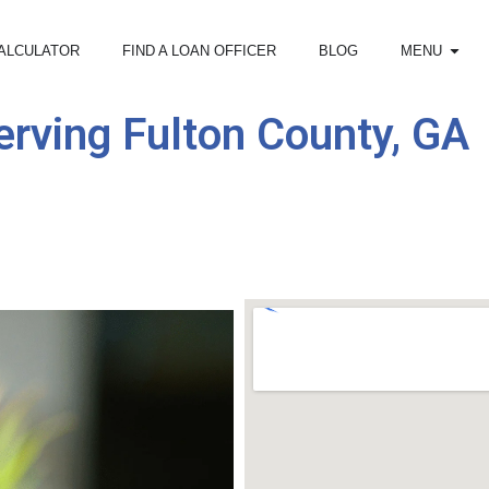
ALCULATOR
FIND A LOAN OFFICER
BLOG
MENU
rving Fulton County, GA