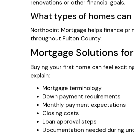
renovations or other financial goals.
What types of homes can 
Northpoint Mortgage helps finance pri
throughout Fulton County.
Mortgage Solutions fo
Buying your first home can feel exciti
explain:
Mortgage terminology
Down payment requirements
Monthly payment expectations
Closing costs
Loan approval steps
Documentation needed during und