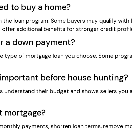
ded to buy a home?
 the loan program. Some buyers may qualify with 
offer additional benefits for stronger credit profil
or a down payment?
type of mortgage loan you choose. Some progra
 important before house hunting?
s understand their budget and shows sellers you a
nt mortgage?
onthly payments, shorten loan terms, remove mor