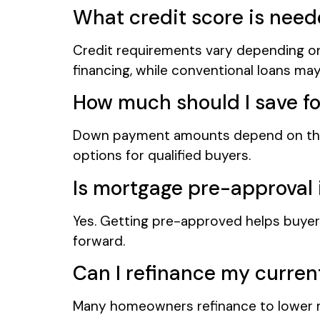
What credit score is nee
Credit requirements vary depending on
financing, while conventional loans may 
How much should I save f
Down payment amounts depend on the 
options for qualified buyers.
Is mortgage pre-approval
Yes. Getting pre-approved helps buyer
forward.
Can I refinance my curre
Many homeowners refinance to lower m