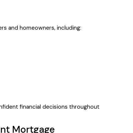
ers and homeowners, including:
nfident financial decisions throughout
nt Mortgage