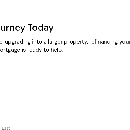
ourney Today
 upgrading into a larger property, refinancing you
ortgage is ready to help.
Last