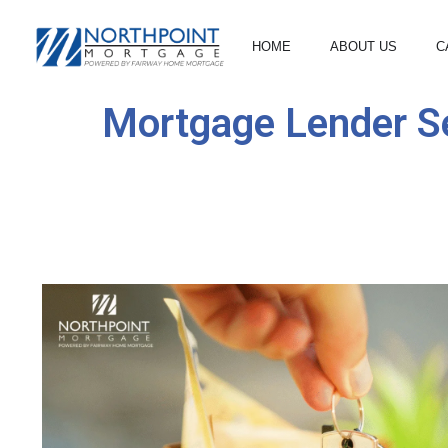
HOME
ABOUT US
C
Mortgage Lender Se