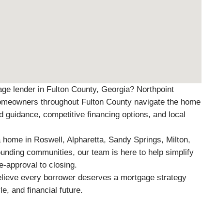
age lender in Fulton County, Georgia? Northpoint
omeowners throughout Fulton County navigate the home
d guidance, competitive financing options, and local
home in Roswell, Alpharetta, Sandy Springs, Milton,
ounding communities, our team is here to help simplify
-approval to closing.
elieve every borrower deserves a mortgage strategy
yle, and financial future.