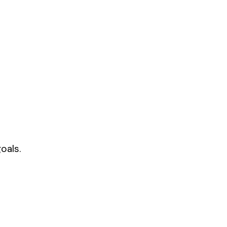
oals.