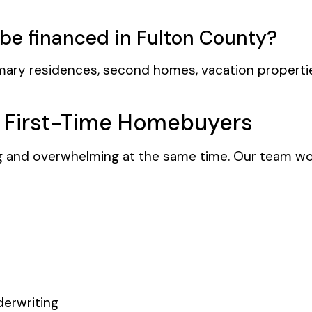
be financed in Fulton County?
mary residences, second homes, vacation properti
r First-Time Homebuyers
ng and overwhelming at the same time. Our team wor
erwriting