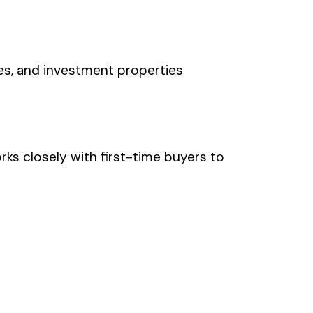
es, and investment properties
ks closely with first-time buyers to