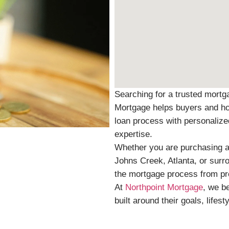
Searching for a trusted mortg
Mortgage helps buyers and h
loan process with personalize
expertise.
Whether you are purchasing a 
Johns Creek, Atlanta, or surr
the mortgage process from pre
At
Northpoint Mortgage
, we b
built around their goals, lifest