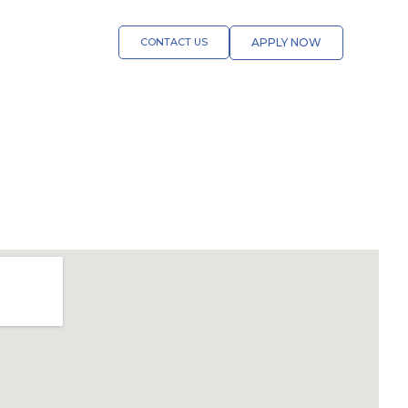
CONTACT US
APPLY NOW