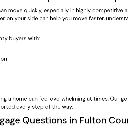
an move quickly, especially in highly competitive 
r on your side can help you move faster, understa
ty buyers with:
ion
ng a home can feel overwhelming at times. Our goa
ported every step of the way.
gage Questions in Fulton Cou