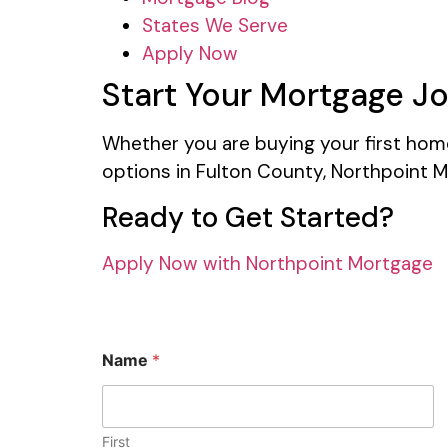
States We Serve
Apply Now
Start Your Mortgage J
Whether you are buying your first home,
options in Fulton County, Northpoint M
Ready to Get Started?
Apply Now with Northpoint Mortgage
Name
*
First