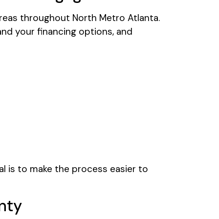
areas throughout North Metro Atlanta.
nd your financing options, and
l is to make the process easier to
nty