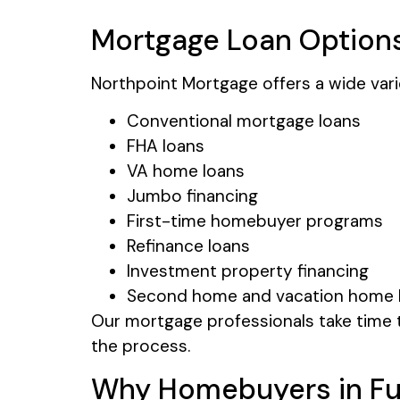
Mortgage Loan Options
Northpoint Mortgage offers a wide var
Conventional mortgage loans
FHA loans
VA home loans
Jumbo financing
First-time homebuyer programs
Refinance loans
Investment property financing
Second home and vacation home 
Our mortgage professionals take time t
the process.
Why Homebuyers in Fu