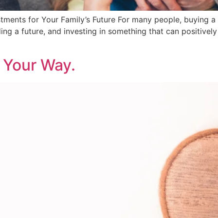
ments for Your Family’s Future For many people, buying a
uilding a future, and investing in something that can positive
 Your Way.