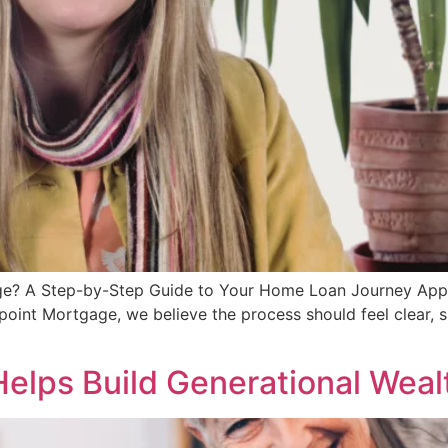
? A Step-by-Step Guide to Your Home Loan Journey Applyin
oint Mortgage, we believe the process should feel clear, s
lps Build Generational Weal