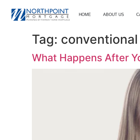
HOME
ABOUT US
C
Tag:
conventiona
What Happens After Yo