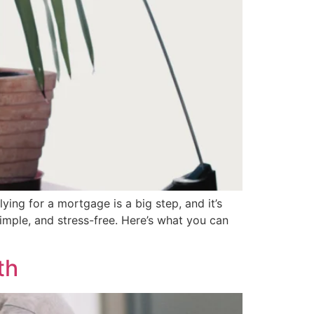
g for a mortgage is a big step, and it’s
imple, and stress-free. Here’s what you can
th