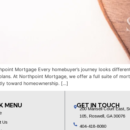
point Mortgage Every homebuyer’s journey looks different 
plans. At Northpoint Mortgage, we offer a full suite of m
tly toward homeownership. […]
K MENU
GET IN TOUCH
200 Mansell Court East, S
e
105, Roswell, GA 30076
t Us
404-418-8080