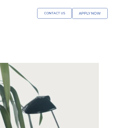
CONTACT US
APPLY NOW