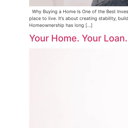
Why Buying a Home Is One of the Best Invest
place to live. It’s about creating stability, b
Homeownership has long […]
Your Home. Your Loan.