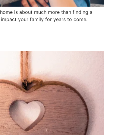
 home is about much more than finding a
ly impact your family for years to come.