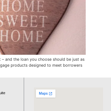
– and the loan you choose should be just as
ortgage products designed to meet borrowers
uite