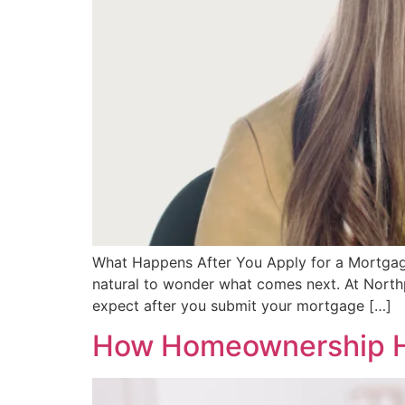
What Happens After You Apply for a Mortgage
natural to wonder what comes next. At Northp
expect after you submit your mortgage […]
How Homeownership He