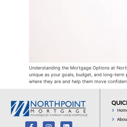
Understanding the Mortgage Options at North
unique as your goals, budget, and long-term 
where they are and help them move confiden
QUIC
Hom
Abou