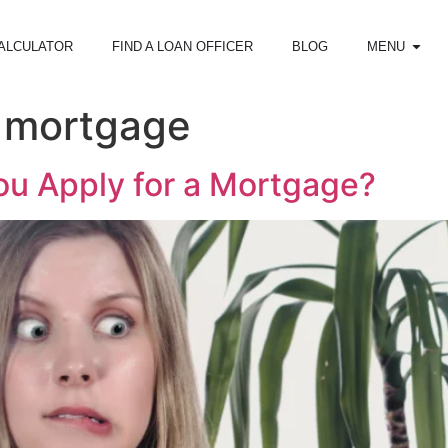
ALCULATOR
FIND A LOAN OFFICER
BLOG
MENU
l mortgage
u Apply for a Mortgage?