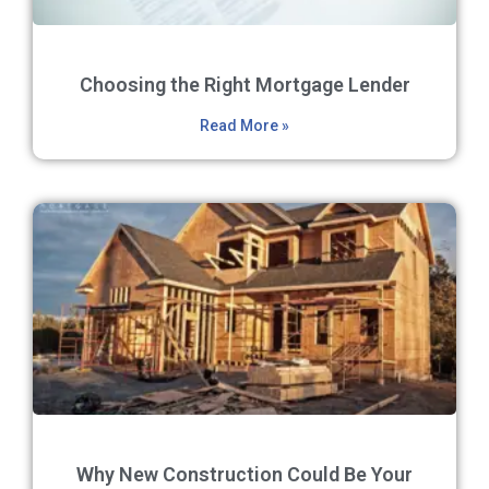
Choosing the Right Mortgage Lender
Read More »
Why New Construction Could Be Your