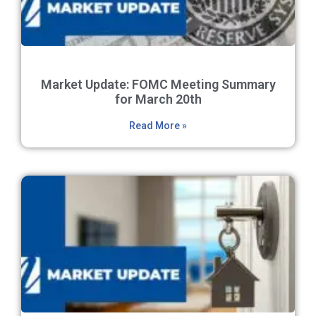
Market Update: FOMC Meeting Summary
for March 20th
Read More »