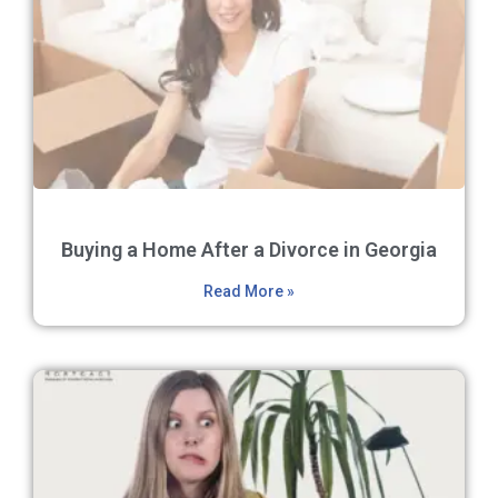
Buying a Home After a Divorce in Georgia
Read More »