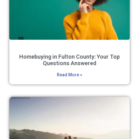
Homebuying in Fulton County: Your Top
Questions Answered
Read More »