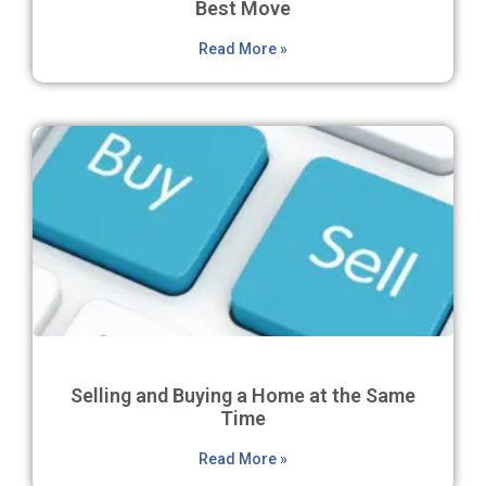
Best Move
Read More »
Selling and Buying a Home at the Same
Time
Read More »