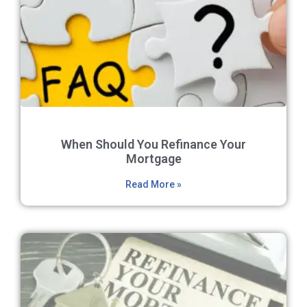
When Should You Refinance Your
Mortgage
Read More »