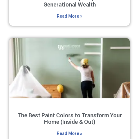
Generational Wealth
Read More »
The Best Paint Colors to Transform Your
Home (Inside & Out)
Read More »