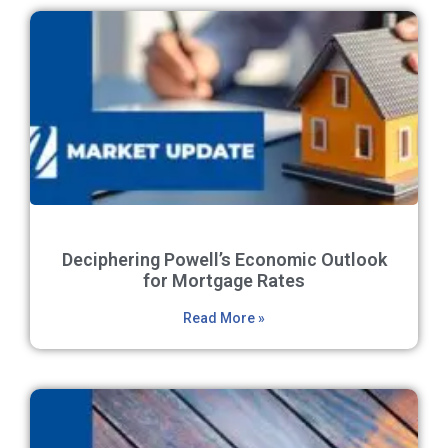
Deciphering Powell’s Economic Outlook
for Mortgage Rates
Read More »