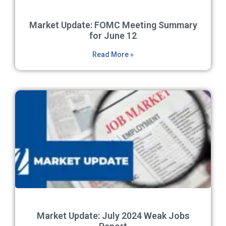
Market Update: FOMC Meeting Summary
for June 12
Read More »
Market Update: July 2024 Weak Jobs