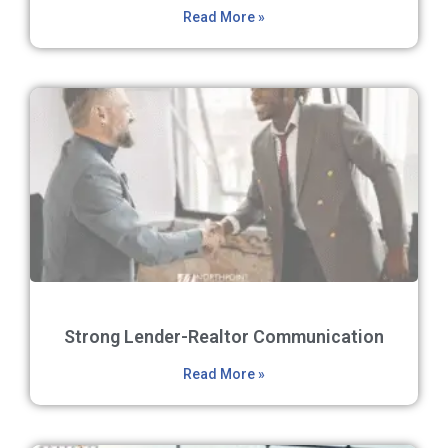
Read More »
Strong Lender-Realtor Communication
Read More »