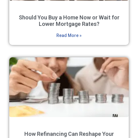
Should You Buy a Home Now or Wait for
Lower Mortgage Rates?
Read More »
How Refinancing Can Reshape Your