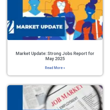
Market Update: Strong Jobs Report for
May 2025
Read More »