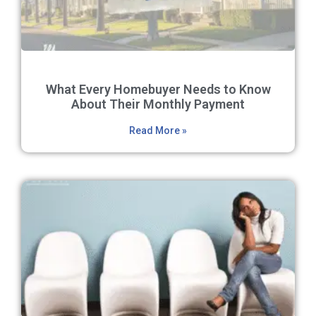
What Every Homebuyer Needs to Know
About Their Monthly Payment
Read More »