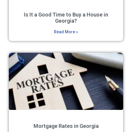
Is It a Good Time to Buy a House in
Georgia?
Read More »
Mortgage Rates in Georgia