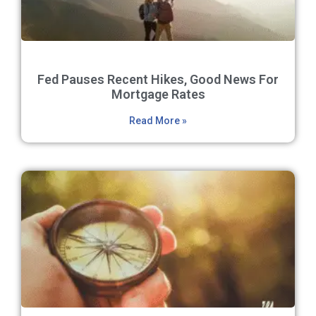
Fed Pauses Recent Hikes, Good News For
Mortgage Rates
Read More »