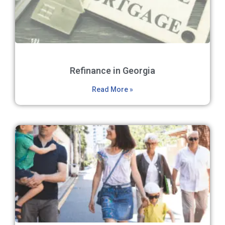
Refinance in Georgia
Read More »