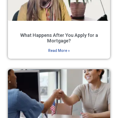
What Happens After You Apply for a
Mortgage?
Read More »