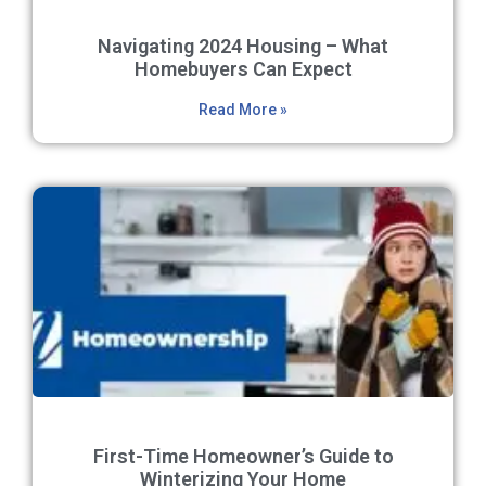
Navigating 2024 Housing – What
Homebuyers Can Expect
Read More »
First-Time Homeowner’s Guide to
Winterizing Your Home