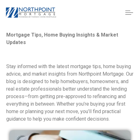
Mortgage Tips, Home Buying Insights & Market
Updates
Stay informed with the latest mortgage tips, home buying
advice, and market insights from Northpoint Mortgage. Our
blog is designed to help homebuyers, homeowners, and
real estate professionals better understand the lending
process—from getting pre-approved to refinancing and
everything in between. Whether you’re buying your first
home or planning your next move, you’ll find practical
guidance to help you make confident decisions.