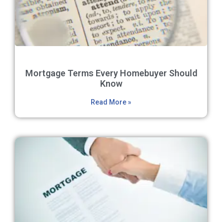
Mortgage Terms Every Homebuyer Should
Know
Read More »