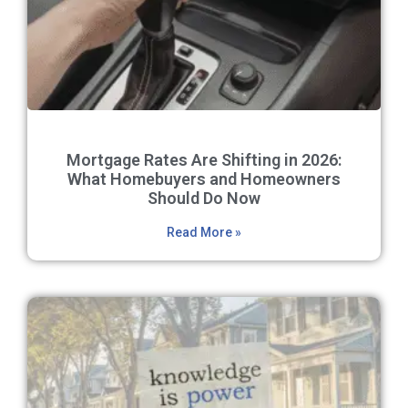
Mortgage Rates Are Shifting in 2026:
What Homebuyers and Homeowners
Should Do Now
Read More »