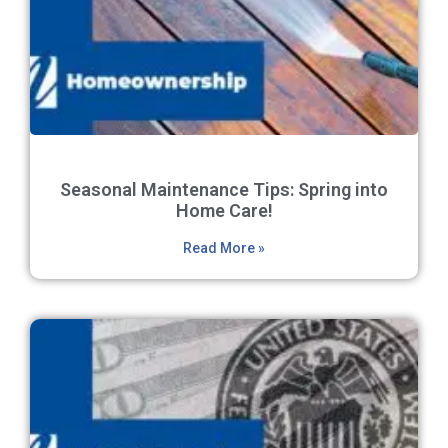
Seasonal Maintenance Tips: Spring into
Home Care!
Read More »