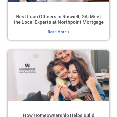
Best Loan Officers in Roswell, GA: Meet
the Local Experts at Northpoint Mortgage
Read More »
How Homeownership Helps Build