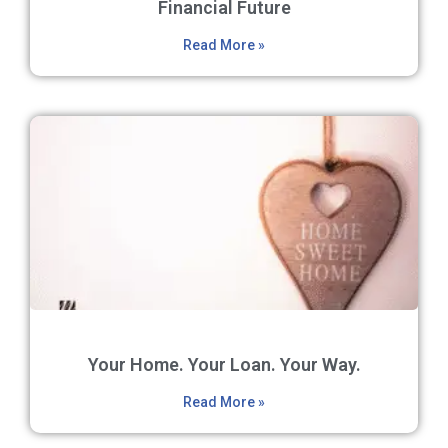
Financial Future
Read More »
Your Home. Your Loan. Your Way.
Read More »