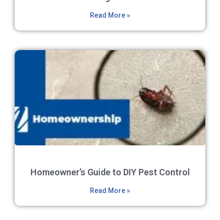
Read More »
Homeowner’s Guide to DIY Pest Control
Read More »