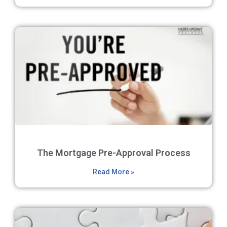
The Mortgage Pre-Approval Process
Read More »