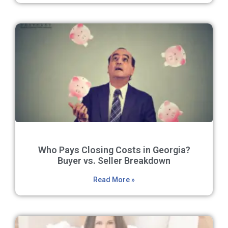
Who Pays Closing Costs in Georgia?
Buyer vs. Seller Breakdown
Read More »