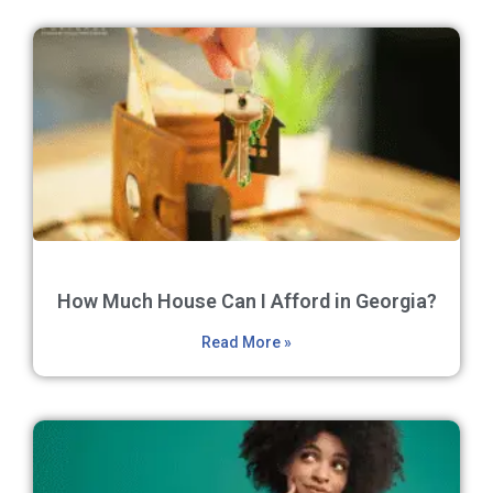
How Much House Can I Afford in Georgia?
Read More »