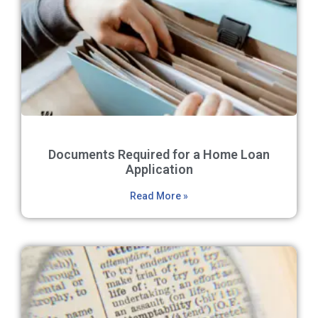
Documents Required for a Home Loan
Application
Read More »