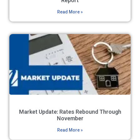
Report
Read More »
Market Update: Rates Rebound Through
November
Read More »