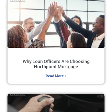
Why Loan Officers Are Choosing
Northpoint Mortgage
Read More »