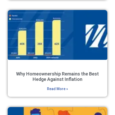
Why Homeownership Remains the Best
Hedge Against Inflation
Read More »